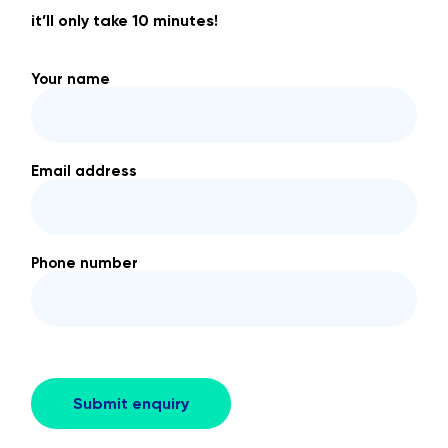
it’ll only take 10 minutes!
Your name
Email address
Phone number