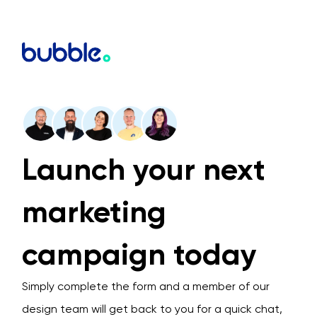
Launch your next
marketing
campaign today
Simply complete the form and a member of our
design team will get back to you for a quick chat,