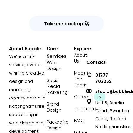
Take me back up 🚀
About Bubble
Core
Explore
About
Services
We’re a full-
Us
Contact
Web
service, award-
Design
winning creative
Meet
01777
The
Social
design and
702255
Team
Media
marketing
studio@bubblede
Marketing
Careers
agency based in
Unit 9, Amelia
Brand
Nottinghamshire,
Testimonials
Design
Court, Swanton
specialising in
Close, Retford
FAQs
Packaging
web design and
Nottinghamshire,
Design
development
,
Future