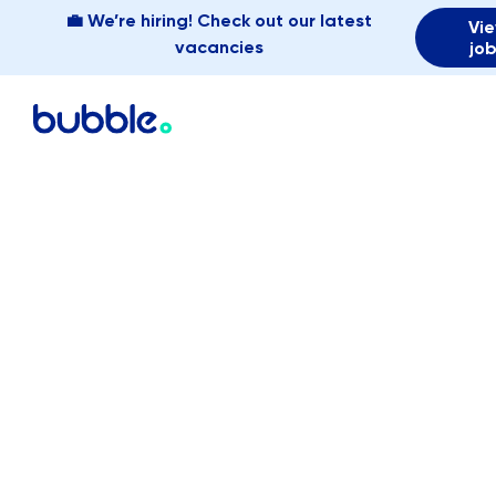
💼 We’re hiring! Check out our latest
Vi
vacancies
jo