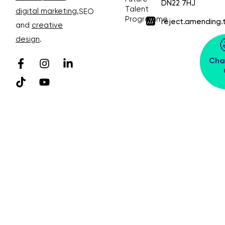
DN22 7HJ
Talent
digital marketing
,
SEO
Programme
reject.amending.
and
creative
design
.
Cha
© Bubble Design & Marketing Ltd. All rights
reserved. Company Number 03913391
Privacy Policy 😴
Sitemap