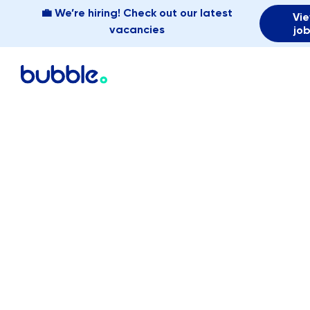
💼 We’re hiring! Check out our latest
Vi
vacancies
jo