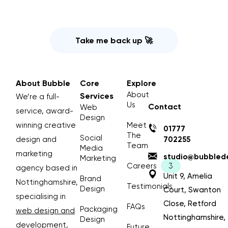
Take me back up 🚀
About Bubble
Core
Explore
About
Services
We’re a full-
Us
Contact
Web
service, award-
Design
winning creative
Meet
01777
The
Social
design and
702255
Team
Media
marketing
studio@bubblede
Marketing
Careers
agency based in
Unit 9, Amelia
Brand
Nottinghamshire,
Testimonials
Design
Court, Swanton
specialising in
Close, Retford
FAQs
Packaging
web design and
Nottinghamshire,
Design
development
,
Future