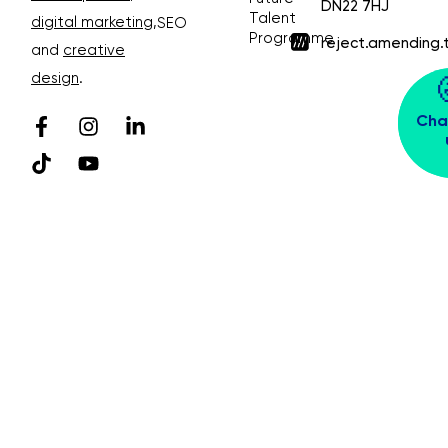
DN22 7HJ
Talent
digital marketing
,
SEO
Programme
reject.amending.
and
creative
design
.
Cha
© Bubble Design & Marketing Ltd. All rights
reserved. Company Number 03913391
Privacy Policy 😴
Sitemap