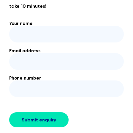
take 10 minutes!
Your name
Email address
Phone number