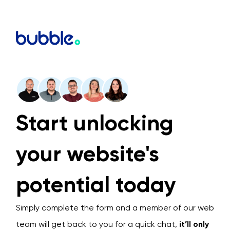
Start unlocking
your website's
potential today
Simply complete the form and a member of our web
team will get back to you for a quick chat,
it’ll only