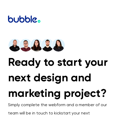
Ready to start your
next design and
marketing project?
Simply complete the webform and a member of our
team will be in touch to kickstart your next