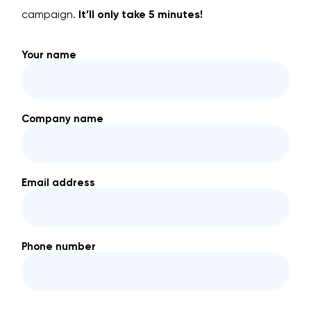
campaign.
It’ll only take 5 minutes!
Your name
Company name
Email address
Phone number