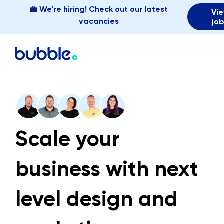
💼 We’re hiring! Check out our latest
Vi
vacancies
jo
Scale your
business with next
level design and