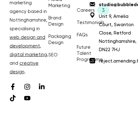
marketing
studio@bubblede
Marketing
Careers
agency based in
Unit 9, Amelia
Brand
Nottinghamshire,
Testimonials
Design
Court, Swanton
specialising in
Close, Retford
FAQs
Packaging
web design and
Nottinghamshire,
Design
development
,
Future
DN22 7HJ
Talent
digital marketing
,
SEO
Programme
reject.amending.
and
creative
design
.