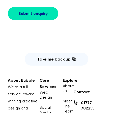
Take me back up 🚀
About Bubble
Core
Explore
About
Services
We’re a full-
Us
Contact
Web
service, award-
Design
winning creative
Meet
01777
The
Social
design and
702255
Team
Media