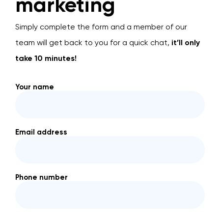
marketing
Simply complete the form and a member of our
team will get back to you for a quick chat,
it’ll only
take 10 minutes!
Your name
Email address
Phone number