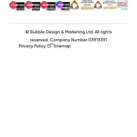
© Bubble Design & Marketing Ltd. All rights
reserved. Company Number 03913391
Privacy Policy 😴
Sitemap