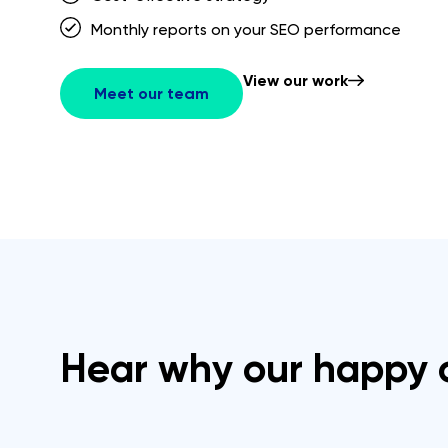
Monthly reports on your SEO performance
View our work
Meet our team
Hear why our happy c