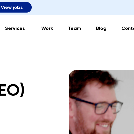
View jobs
Services
Work
Team
Blog
Cont
SEO)