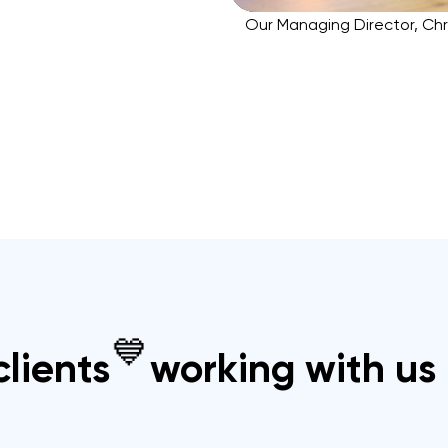
Our Managing Director, Chr
💙
lients
working with us