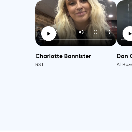
Charlotte Bannister
Dan 
RST
All Box