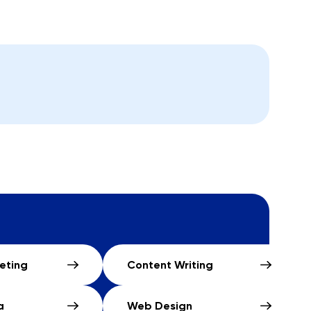
keting
Content Writing
a
Web Design