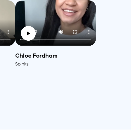
Chloe Fordham
Spinks