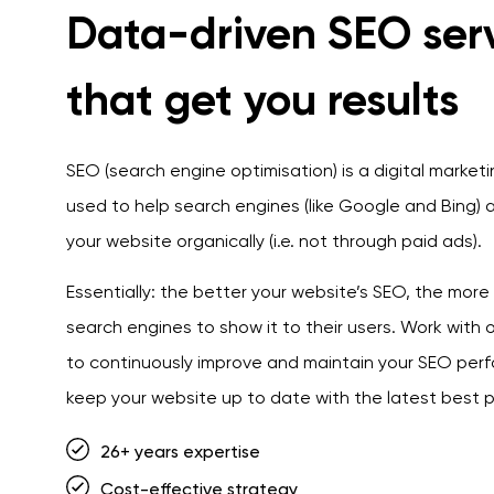
Data-driven SEO ser
that get you results
SEO (search engine optimisation) is a digital market
used to help search engines (like Google and Bing) a
your website organically (i.e. not through paid ads).
Essentially: the better your website’s SEO, the more lik
search engines to show it to their users. Work with
to continuously improve and maintain your SEO pe
keep your website up to date with the latest best p
26+ years expertise
Cost-effective strategy