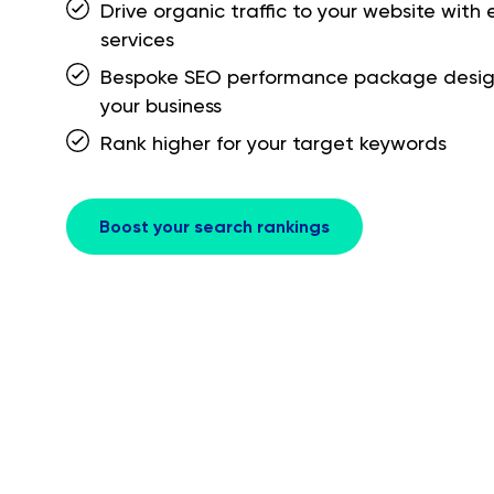
Drive organic traffic to your website with
services
Bespoke SEO performance package desi
your business
Rank higher for your target keywords
Boost your search rankings