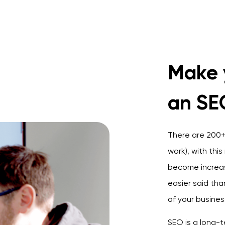
Make 
an SE
There are 200+ 
work), with thi
become increas
e
asier said th
of your busines
SEO is a long-t