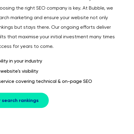
oosing the right SEO company is key. At Bubble, we
earch marketing and ensure your website not only
kings but stays there. Our ongoing efforts deliver
lts that maximise your initial investment many times
uccess for years to come.
ility in your industry
ebsite's visibility
ervice covering technical & on-page SEO
r search rankings