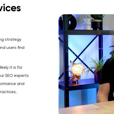
vices
ing strategy
nd users find
ely it is for
 our SEO experts
rformance and
ractices.