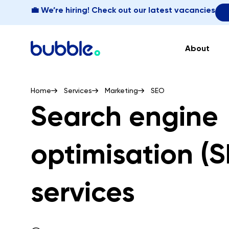
💼 We’re hiring! Check out our latest vacancies
About
Home
Services
Marketing
SEO
Search engine
optimisation (
services