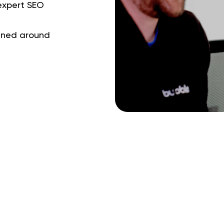
 expert SEO
gned around