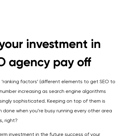
your investment in
O agency pay off
‘ranking factors’ (different elements to get SEO to
s number increasing as search engine algorithms
ingly sophisticated. Keeping on top of them is
an done when you’re busy running every other area
s, right?
erm investment in the future success of your