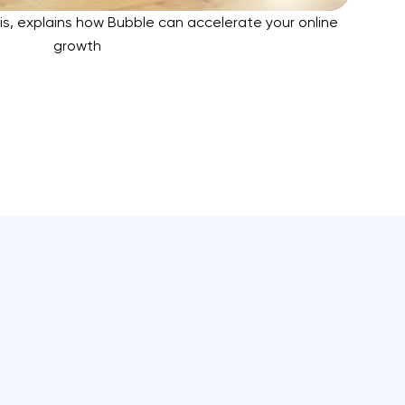
is, explains how Bubble can accelerate your online
growth