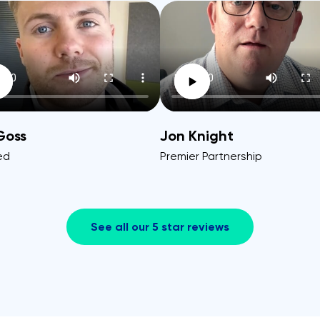
Goss
Jon Knight
ed
Premier Partnership
See all our 5 star reviews