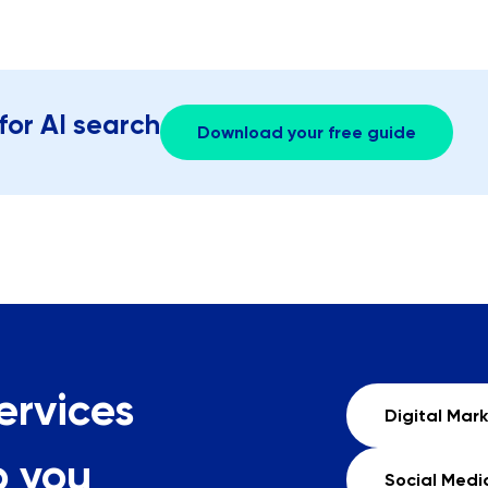
for AI search
Download your free guide
ervices
Digital Mar
p you
Social Medi