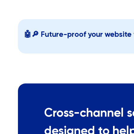
🤖🔎 Future-proof your website 
Cross-channel s
designed to hel