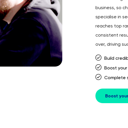
business, so ch
specialise in s
reaches top ran
consistent resu
over, driving s
Build credib
Boost your w
Complete s
Boost you