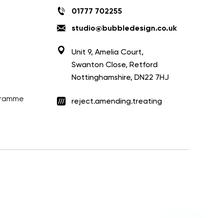
01777 702255
studio@bubbledesign.co.uk
Unit 9, Amelia Court,
Swanton Close, Retford
Nottinghamshire, DN22 7HJ
ogramme
reject.amending.treating