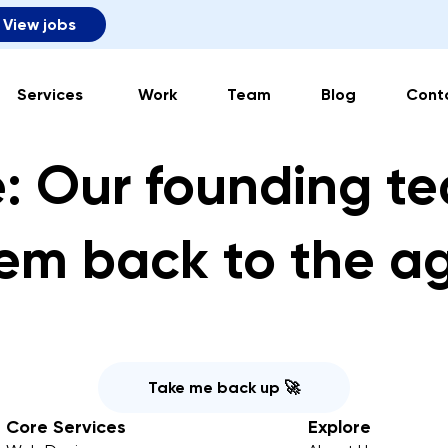
View jobs
Services
Work
Team
Blog
Cont
: Our founding t
em back to the a
Take me back up 🚀
Core Services
Explore