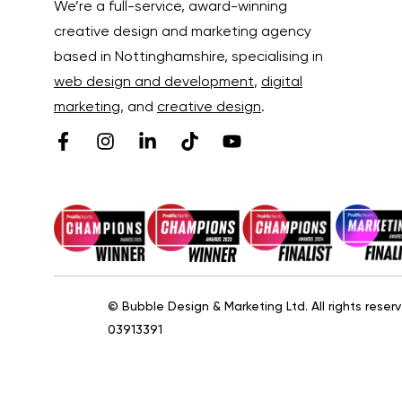
We’re a full-service, award-winning
creative design and marketing agency
based in Nottinghamshire, specialising in
web design and development
,
digital
marketing
, and
creative design
.
© Bubble Design & Marketing Ltd. All rights res
03913391