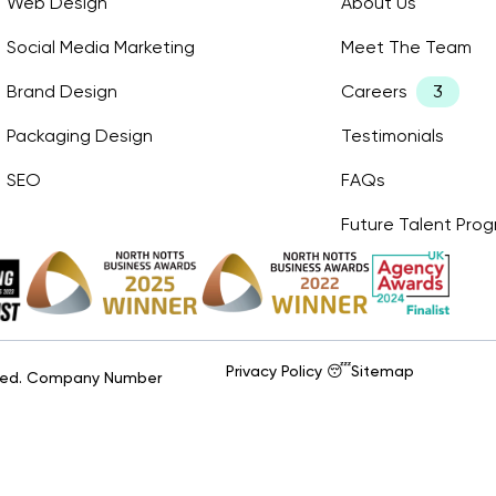
Web Design
About Us
Social Media Marketing
Meet The Team
Brand Design
Careers
Packaging Design
Testimonials
SEO
FAQs
Future Talent Pr
Privacy Policy 😴
Sitemap
erved. Company Number