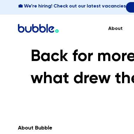
💼 We’re hiring! Check out our latest vacancies
About
Back for more
what drew th
About Bubble