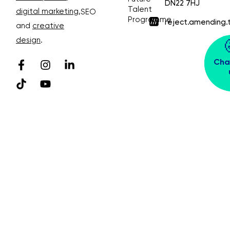
DN22 7HJ
Talent
digital marketing
,
SEO
Programme
reject.amending.
and
creative
design
.
Cha
© Bubble Design & Marketing Ltd. All rights
reserved. Company Number 03913391
Privacy Policy 😴
Sitemap