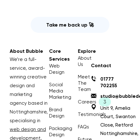
Take me back up 🚀
About Bubble
Core
Explore
About
Services
We’re a full-
Us
Contact
Web
service, award-
Design
winning creative
Meet
01777
The
Social
design and
702255
Team
Media
marketing
studio@bubblede
Marketing
Careers
agency based in
Unit 9, Amelia
Brand
Nottinghamshire,
Testimonials
Design
Court, Swanton
specialising in
Close, Retford
FAQs
Packaging
web design and
Nottinghamshire,
Design
development
,
Future