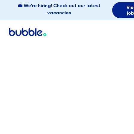
💼 We’re hiring! Check out our latest
Vi
vacancies
jo