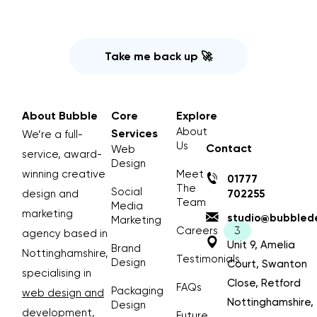
Take me back up 🚀
About Bubble
Core
Explore
About
Services
We’re a full-
Us
Contact
Web
service, award-
Design
winning creative
Meet
01777
The
Social
design and
702255
Team
Media
marketing
studio@bubblede
Marketing
Careers
agency based in
Unit 9, Amelia
Brand
Nottinghamshire,
Testimonials
Design
Court, Swanton
specialising in
Close, Retford
FAQs
Packaging
web design and
Nottinghamshire,
Design
development
,
Future