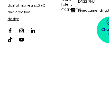
DN22 7HJ
Talent
digital marketing
,
SEO
Programme
reject.amending.
and
creative
design
.
Cha
© Bubble Design & Marketing Ltd. All rights
reserved. Company Number 03913391
Privacy Policy 😴
Sitemap