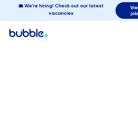
💼 We’re hiring! Check out our latest
Vi
vacancies
jo