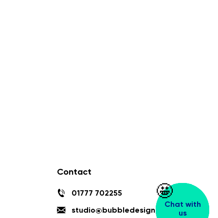
Contact
🤩
🤩
01777 702255
Chat with
Chat with
studio@bubbledesign.co.uk
us
us