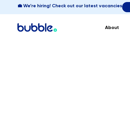
💼 We’re hiring! Check out our latest vacancies
About