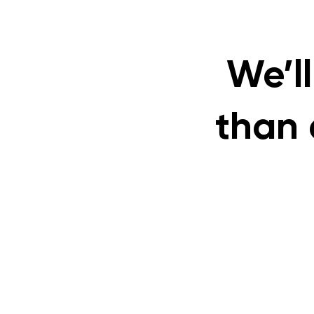
We’ll
than 