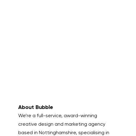
About Bubble
We’re a full-service, award-winning
creative design and marketing agency
based in Nottinghamshire, specialising in