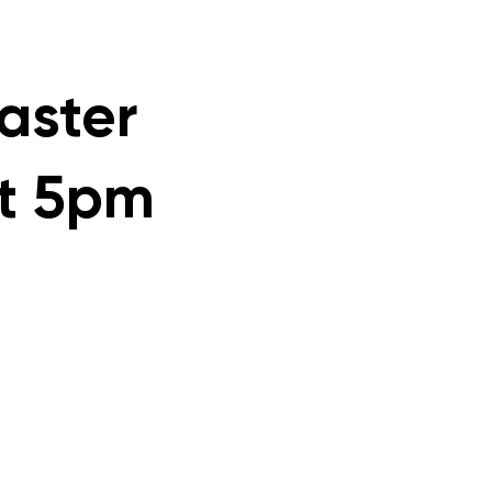
faster
at 5pm