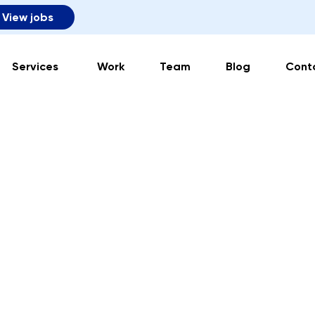
View jobs
Services
Work
Team
Blog
Cont