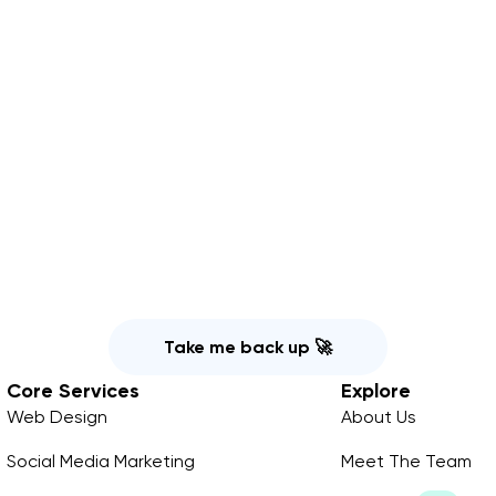
Take me back up 🚀
Core Services
Explore
Web Design
About Us
Social Media Marketing
Meet The Team