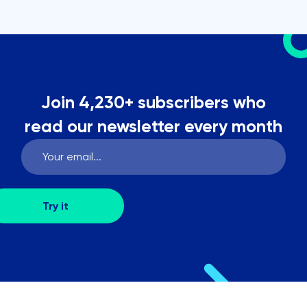
Join 4,230+ subscribers who
read our newsletter every month