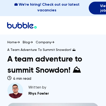
💼 We’re hiring! Check out our latest
Vi
vacancies
jo
Home
Blog
Company
A Team Adventure To Summit Snowdon! ⛰️
A team adventure to
summit Snowdon! ⛰️
4 min read
Written by
Rhys Fowler