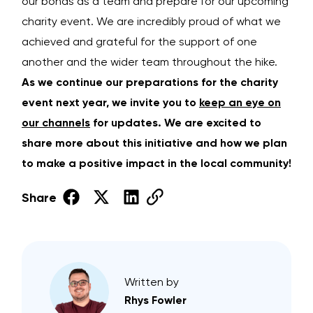
our bonds as a team and prepare for our upcoming
charity event. We are incredibly proud of what we
achieved and grateful for the support of one
another and the wider team throughout the hike.
As we continue our preparations for the charity
event next year, we invite you to
keep an eye on
our channels
for updates. We are excited to
share more about this initiative and how we plan
to make a positive impact in the local community!
Share
Written by
Rhys Fowler