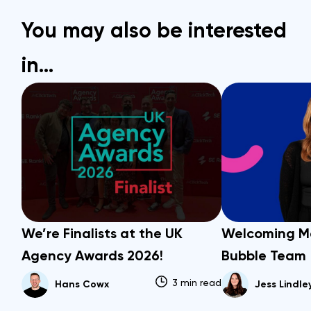
You may also be interested
in…
We’re Finalists at the UK
Welcoming M
Agency Awards 2026!
Bubble Team
3 min read
Hans Cowx
Jess Lindle