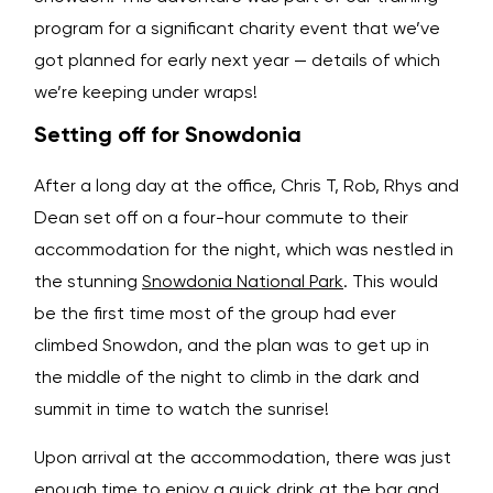
program for a significant charity event that we’ve
got planned for early next year — details of which
we’re keeping under wraps!
Setting off for Snowdonia
After a long day at the office, Chris T, Rob, Rhys and
Dean set off on a four-hour commute to their
accommodation for the night, which was nestled in
the stunning
Snowdonia National Park
. This would
be the first time most of the group had ever
climbed Snowdon, and the plan was to get up in
the middle of the night to climb in the dark and
summit in time to watch the sunrise!
Upon arrival at the accommodation, there was just
enough time to enjoy a quick drink at the bar and