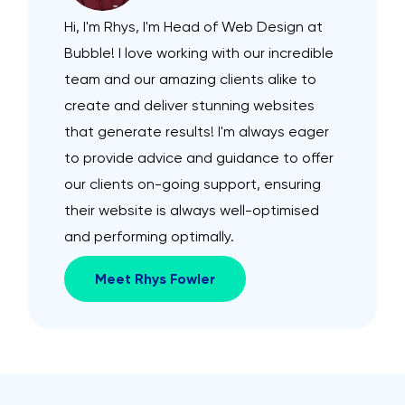
Hi, I'm Rhys, I'm Head of Web Design at
Bubble! I love working with our incredible
team and our amazing clients alike to
create and deliver stunning websites
that generate results! I'm always eager
to provide advice and guidance to offer
our clients on-going support, ensuring
their website is always well-optimised
and performing optimally.
Meet Rhys Fowler