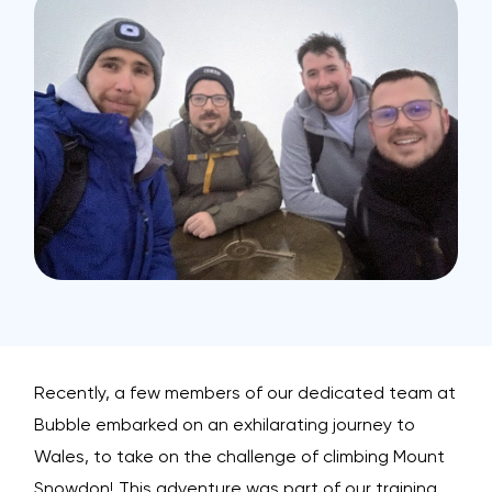
Recently, a few members of our dedicated team at
Bubble embarked on an exhilarating journey to
Wales, to take on the challenge of climbing Mount
Snowdon! This adventure was part of our training