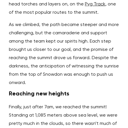
head torches and layers on, on the
Pyg Track
, one
of the most popular routes to the summit.
As we climbed, the path became steeper and more
challenging, but the camaraderie and support
among the team kept our spirits high. Each step
brought us closer to our goal, and the promise of
reaching the summit drove us forward. Despite the
darkness, the anticipation of witnessing the sunrise
from the top of Snowdon was enough to push us
onward.
Reaching new heights
Finally, just after 7am, we reached the summit!
Standing at 1,085 meters above sea level, we were
pretty much in the clouds, so there wasn’t much of