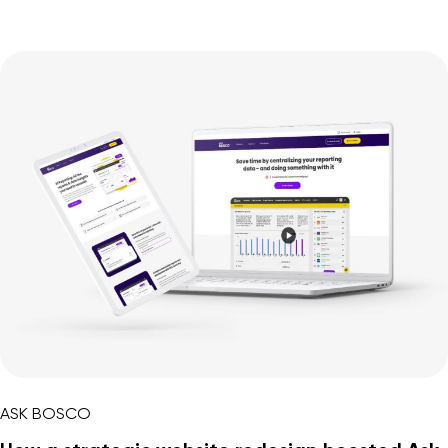
ASK BOSCO