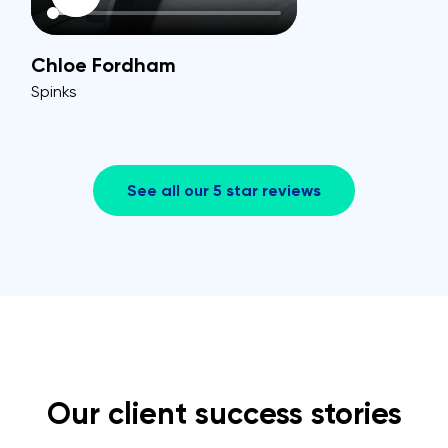
Chloe Fordham
Spinks
See all our 5 star reviews
Our client success stories