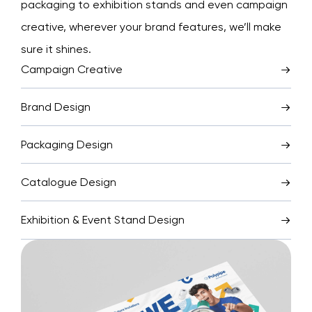
packaging to exhibition stands and even campaign
creative, wherever your brand features, we’ll make
sure it shines.
Campaign Creative
Brand Design
Packaging Design
Catalogue Design
Exhibition & Event Stand Design