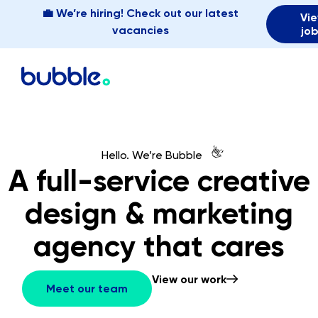
💼 We’re hiring! Check out our latest
Vi
vacancies
jo
👋
Hello. We’re Bubble
A full-service creative
design & marketing
agency that cares
View our work
Meet our team