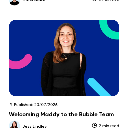
📄 Published:
20/07/2026
Welcoming Maddy to the Bubble Team
2 min read
Jess Lindley