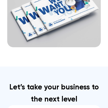
Let’s take your business to
the next level