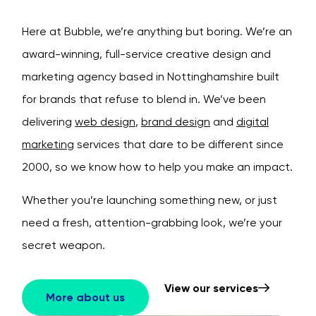
Here at Bubble, we’re anything but boring. We’re an
award-winning, full-service creative design and
marketing agency based in Nottinghamshire built
for brands that refuse to blend in.
We’ve been
delivering
web design
,
brand design
and
digital
marketing
services that dare to be different since
2000, so we know how to help you make an impact.
Whether you’re launching something new, or just
need a fresh, attention-grabbing look, we’re your
secret weapon.
View our services
More about us