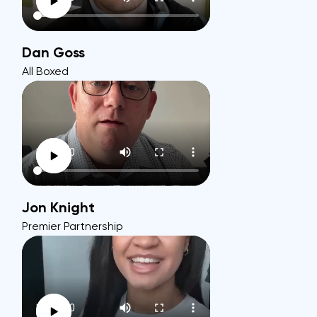
Dan Goss
All Boxed
Jon Knight
Premier Partnership