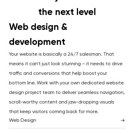
the next level
Web design &
development
Your website is basically a 24/7 salesman. That
means it can’t just look stunning – it needs to drive
traffic and conversions that help boost your
bottom line. Work with your own dedicated website
design project team to deliver seamless navigation,
scroll-worthy content and jaw-dropping visuals
that keep visitors coming back for more.
Web Design