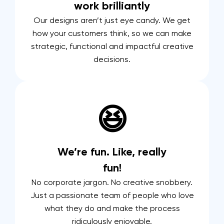
work brilliantly
Our designs aren’t just eye candy. We get
how your customers think, so we can make
strategic, functional and impactful creative
decisions.
😆
We’re fun. Like, really
fun!
No corporate jargon. No creative snobbery.
Just a passionate team of people who love
what they do and make the process
ridiculously enjoyable.