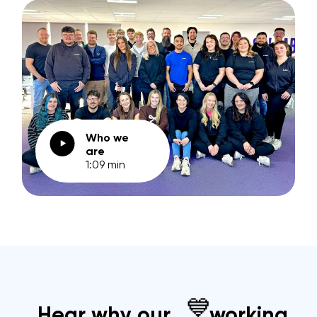
Who we
are
1:09 min
💙
Hear why our
working