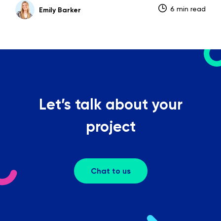
6 min read
Emily Barker
Let’s talk about your
project
Chat to us