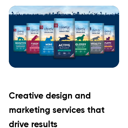
Creative design and
marketing services that
drive results