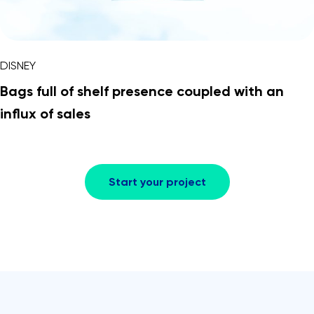
DISNEY
Bags full of shelf presence coupled with an
influx of sales
Start your project