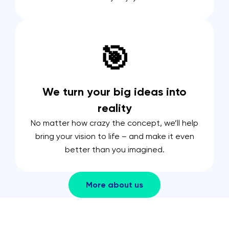
🎯
We turn your big ideas into
reality
No matter how crazy the concept, we’ll help
bring your vision to life – and make it even
better than you imagined.
More about us