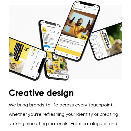
Creative design
We bring brands to life across every touchpoint,
whether you’re refreshing your identity or creating
striking marketing materials. From catalogues and