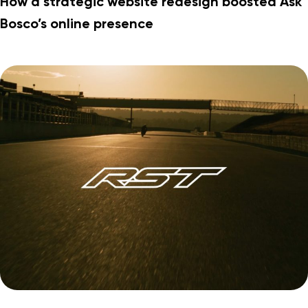
How a strategic website redesign boosted Ask
Bosco’s online presence