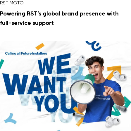
RST MOTO
Powering RST’s global brand presence with
full-service support