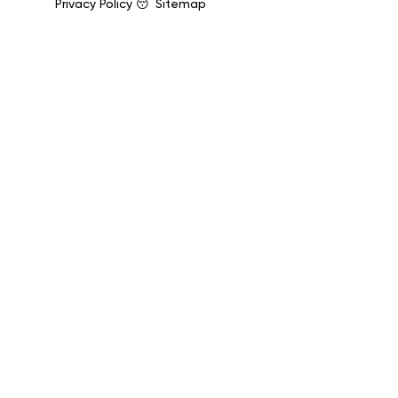
Privacy Policy 😴
Sitemap