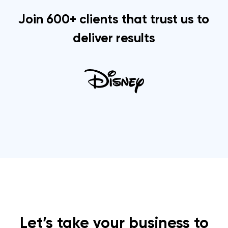
Join 600+ clients that trust us to
deliver results
Let’s take your business to