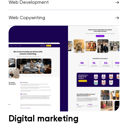
Web Development
Web Copywriting
Digital marketing