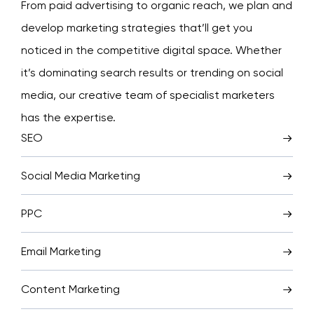
From paid advertising to organic reach, we plan and
develop marketing strategies that’ll get you
noticed in the competitive digital space. Whether
it’s dominating search results or trending on social
media, our creative team of specialist marketers
has the expertise.
SEO
Social Media Marketing
PPC
Email Marketing
Content Marketing