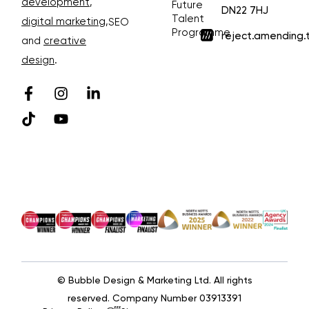
development
,
Future
DN22 7HJ
Talent
digital marketing
,
SEO
Programme
reject.amending.
and
creative
design
.
© Bubble Design & Marketing Ltd. All rights
reserved. Company Number 03913391