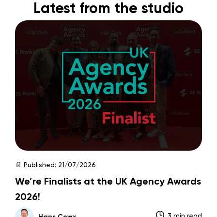
Latest from the studio
📄 Published:
21/07/2026
We’re Finalists at the UK Agency Awards
2026!
3 min read
Hans Cowx