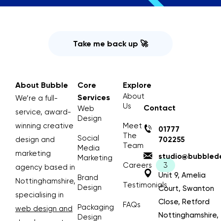
Take me back up 🚀
About Bubble
Core
Explore
About
Services
We’re a full-
Us
Contact
Web
service, award-
Design
winning creative
Meet
01777
The
Social
design and
702255
Team
Media
marketing
studio@bubblede
Marketing
Careers
agency based in
Unit 9, Amelia
Brand
Nottinghamshire,
Testimonials
Design
Court, Swanton
specialising in
Close, Retford
FAQs
Packaging
web design and
Nottinghamshire,
Design