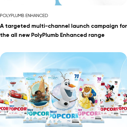
POLYPLUMB ENHANCED
A targeted multi-channel launch campaign for
the all new PolyPlumb Enhanced range