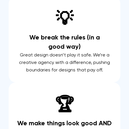
💡
We break the rules (in a
good way)
Great design doesn’t play it safe. We’re a
creative agency with a difference, pushing
boundaries for designs that pay off.
🏆
We make things look good AND