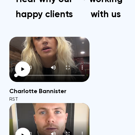
happy clients
with us
Charlotte Bannister
RST