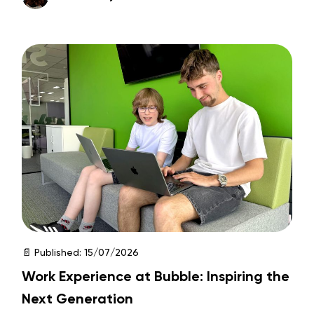
📄 Published:
15/07/2026
Work Experience at Bubble: Inspiring the
Next Generation