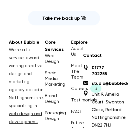
Take me back up 🚀
About Bubble
Core
Explore
About
Services
We’re a full-
Us
Contact
Web
service, award-
Design
winning creative
Meet
01777
The
Social
design and
702255
Team
Media
marketing
studio@bubblede
Marketing
Careers
agency based in
Unit 9, Amelia
Brand
Nottinghamshire,
Testimonials
Design
Court, Swanton
specialising in
Close, Retford
FAQs
Packaging
web design and
Nottinghamshire,
Design
development
,
Future
DN22 7HJ