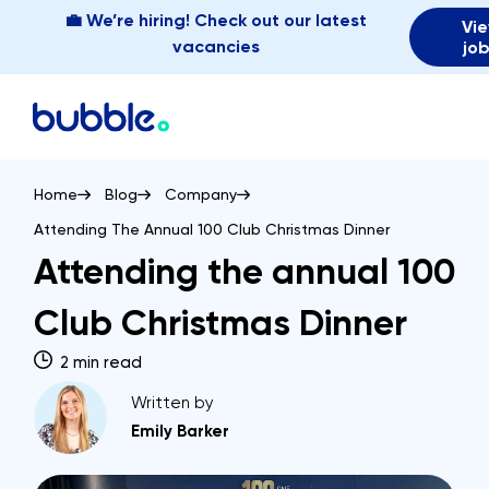
💼 We’re hiring! Check out our latest
Vi
vacancies
jo
Home
Blog
Company
Attending The Annual 100 Club Christmas Dinner
Attending the annual 100
Club Christmas Dinner
2 min read
Written by
Emily Barker