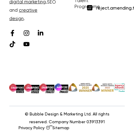
Talent
digital marketing
,
SEO
Programme
reject.amending.
and
creative
design
.
© Bubble Design & Marketing Ltd. All rights
reserved. Company Number 03913391
Privacy Policy 😴
Sitemap