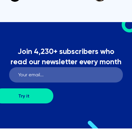
Join 4,230+ subscribers who
read our newsletter every month