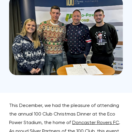
This December, we had the pleasure of attending
the annual 100 Club Christmas Dinner at the Eco
Power Stadium, the home of
Doncaster Rovers FC
.
As proud Silver Partners of the 100 Club, this event