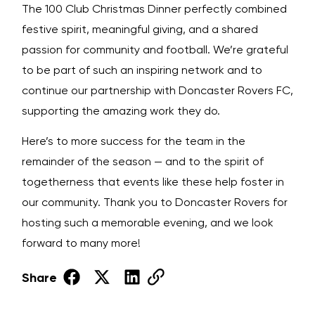
The 100 Club Christmas Dinner perfectly combined
festive spirit, meaningful giving, and a shared
passion for community and football. We’re grateful
to be part of such an inspiring network and to
continue our partnership with Doncaster Rovers FC,
supporting the amazing work they do.
Here’s to more success for the team in the
remainder of the season — and to the spirit of
togetherness that events like these help foster in
our community. Thank you to Doncaster Rovers for
hosting such a memorable evening, and we look
forward to many more!
Share