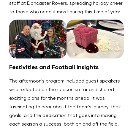
staff at Doncaster Rovers, spreading holiday cheer
to those who need it most during this time of year.
Festivities and Football Insights
The afternoon’s program included guest speakers
who reflected on the season so far and shared
exciting plans for the months ahead. It was
fascinating to hear about the team’s journey, their
goals, and the dedication that goes into making
each season a success, both on and off the field.