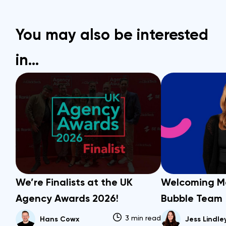
You may also be interested
in…
We’re Finalists at the UK
Welcoming M
Agency Awards 2026!
Bubble Team
3 min read
Hans Cowx
Jess Lindle