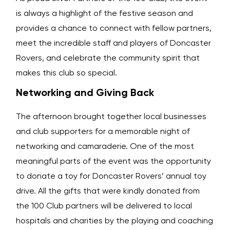
is always a highlight of the festive season and
provides a chance to connect with fellow partners,
meet the incredible staff and players of Doncaster
Rovers, and celebrate the community spirit that
makes this club so special.
Networking and Giving Back
The afternoon brought together local businesses
and club supporters for a memorable night of
networking and camaraderie. One of the most
meaningful parts of the event was the opportunity
to donate a toy for Doncaster Rovers’ annual toy
drive. All the gifts that were kindly donated from
the 100 Club partners will be delivered to local
hospitals and charities by the playing and coaching