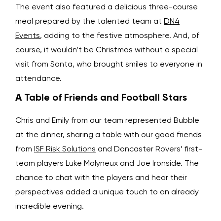
The event also featured a delicious three-course
meal prepared by the talented team at
DN4
Events
, adding to the festive atmosphere. And, of
course, it wouldn’t be Christmas without a special
visit from Santa, who brought smiles to everyone in
attendance.
A Table of Friends and Football Stars
Chris and Emily from our team represented Bubble
at the dinner, sharing a table with our good friends
from
ISF Risk Solutions
and Doncaster Rovers’ first-
team players Luke Molyneux and Joe Ironside. The
chance to chat with the players and hear their
perspectives added a unique touch to an already
incredible evening.