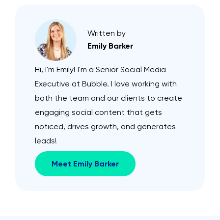
Written by
Emily Barker
Hi, I'm Emily! I'm a Senior Social Media
Executive at Bubble. I love working with
both the team and our clients to create
engaging social content that gets
noticed, drives growth, and generates
leads!
Meet Emily Barker