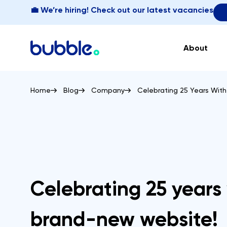
💼 We’re hiring! Check out our latest vacancies
About
Home
Blog
Company
Celebrating 25 Years Wit
Celebrating 25 years
brand-new website!