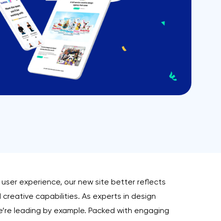
user experience, our new site better reflects
creative capabilities. As experts in design
e’re leading by example. Packed with engaging