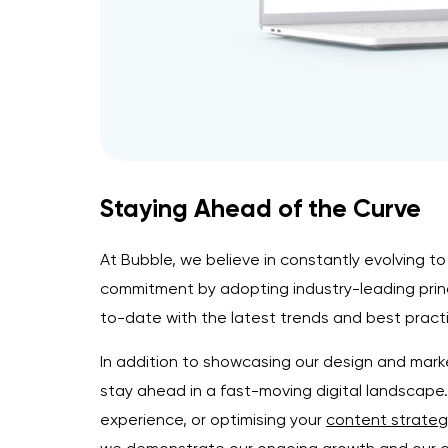
Staying Ahead of the Curve
At Bubble, we believe in constantly evolving to
commitment by adopting industry-leading princ
to-date with the latest trends and best practic
In addition to showcasing our design and marke
stay ahead in a fast-moving digital landscap
experience, or optimising your
content strateg