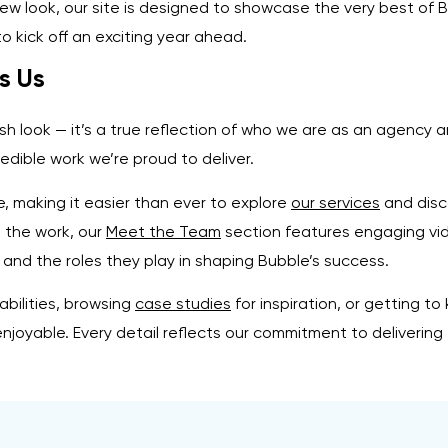
new look, our site is designed to showcase the very best of 
to kick off an exciting year ahead.
s Us
esh look — it’s a true reflection of who we are as an agency
edible work we’re proud to deliver.
, making it easier than ever to explore
our services
and disc
d the work, our
Meet the Team
section features engaging vi
 and the roles they play in shaping Bubble’s success.
bilities, browsing
case studies
for inspiration, or getting 
njoyable. Every detail reflects our commitment to delivering 