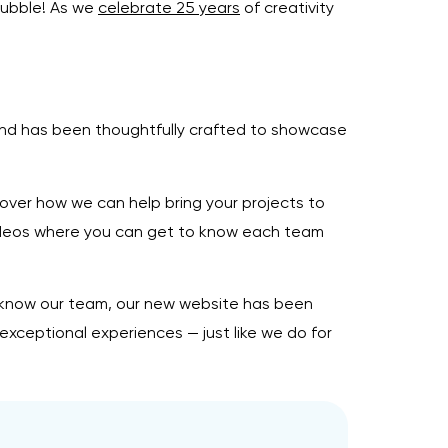
Bubble! As we
celebrate 25 years
of creativity
 and has been thoughtfully crafted to showcase
over how we can help bring your projects to
deos where you can get to know each team
to know our team, our new website has been
exceptional experiences — just like we do for