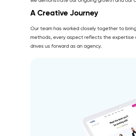
we demonstrate our ongoing growth and our com
A Creative Journey
Our team has worked closely together to bring
methods, every aspect reflects the expertise an
drives us forward as an agency.