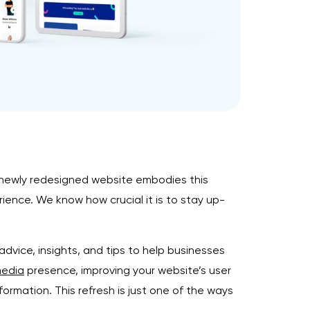
 newly redesigned website embodies this
ence. We know how crucial it is to stay up-
advice, insights, and tips to help businesses
media
presence, improving your website’s user
nformation. This refresh is just one of the ways