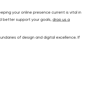
ping your online presence current is vital in
ld better support your goals,
drop us a
daries of design and digital excellence. If