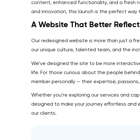
content, enhanced functionality, and a fresh 
and innovation, this launch is the perfect way 
A Website That Better Reflect
Our redesigned website is more than just a fr
our unique culture, talented team, and the incr
We’ve designed the site to be more interactive
life. For those curious about the people behin
member personally — their expertise, passions,
Whether you’re exploring our services and capa
designed to make your journey effortless and e
our clients.