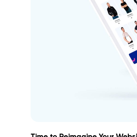
Time to Reimagine Your Websi