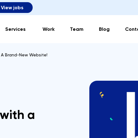
View jobs
Services
Work
Team
Blog
Cont
h A Brand-New Website!
 with a