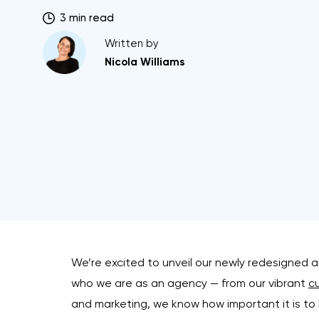
3 min read
Written by
Nicola Williams
We’re excited to unveil our newly redesigned 
who we are as an agency — from our vibrant
cu
and marketing, we know how important it is to