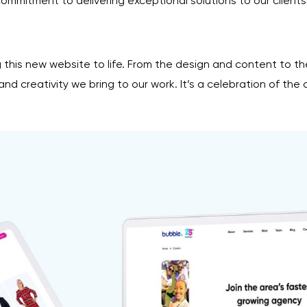
mitment to delivering exceptional solutions to our clients
 this new website to life. From the design and content to t
d creativity we bring to our work. It’s a celebration of the 