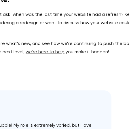
 ask: when was the last time your website had a refresh? Kee
nsidering a redesign or want to discuss how your website cou
e what’s new, and see how we’re continuing to push the boun
e next level,
we’re here to help
you make it happen!
ubble! My role is extremely varied, but I love