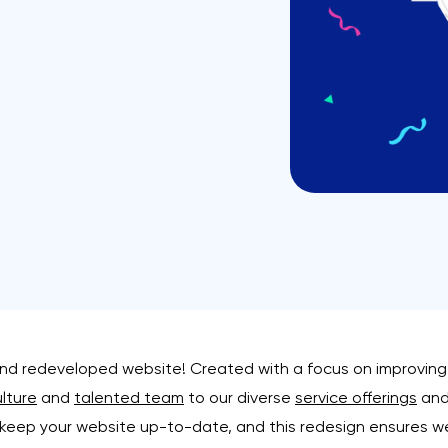
and redeveloped website! Created with a focus on improving 
lture
and
talented team
to our diverse
service offerings
and 
 keep your website up-to-date, and this redesign ensures w