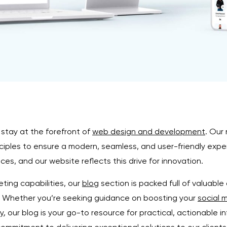
 stay at the forefront of
web design and development
. Our
iples to ensure a modern, seamless, and user-friendly experi
es, and our website reflects this drive for innovation.
ting capabilities, our
blog
section is packed full of valuable 
e. Whether you’re seeking guidance on boosting your
social 
y
, our blog is your go-to resource for practical, actionable i