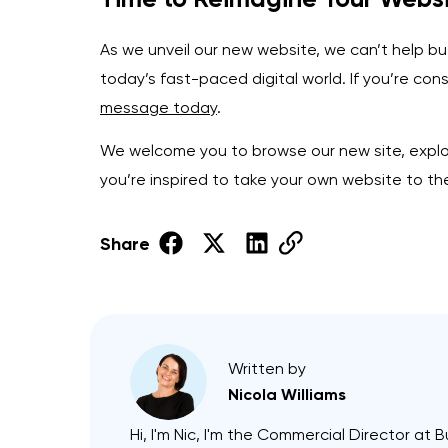
As we unveil our new website, we can’t help but
today’s fast-paced digital world. If you’re co
message today
.
We welcome you to browse our new site, explor
you’re inspired to take your own website to th
Share
Written by
Nicola Williams
Hi, I'm Nic, I'm the Commercial Director at B