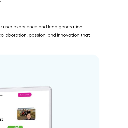
.
he user experience and lead generation
collaboration, passion, and innovation that