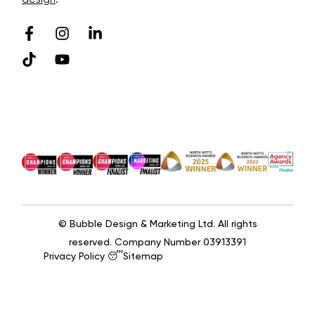
© Bubble Design & Marketing Ltd. All rights
reserved. Company Number 03913391
Privacy Policy 😴
Sitemap