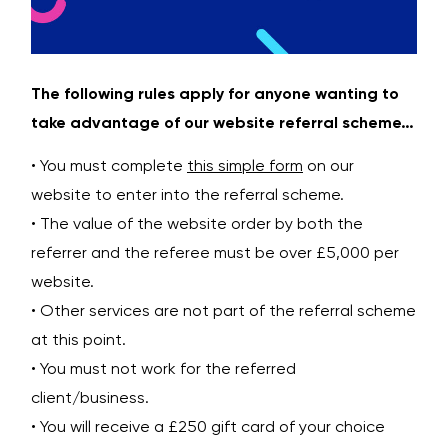
The following rules apply for anyone wanting to
take advantage of our website referral scheme…
• You must complete
this simple form
on our
website to enter into the referral scheme.
• The value of the website order by both the
referrer and the referee must be over £5,000 per
website.
• Other services are not part of the referral scheme
at this point.
• You must not work for the referred
client/business.
• You will receive a £250 gift card of your choice