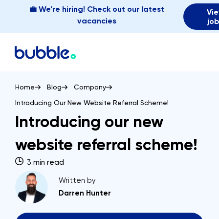
💼 We’re hiring! Check out our latest
Vi
vacancies
jo
Home
Blog
Company
Introducing Our New Website Referral Scheme!
Introducing our new
website referral scheme!
3 min read
Written by
Darren Hunter