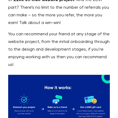
part? There’s no limit to the number of referrals you
can make – so the more you refer, the more you
earn! Talk about a win-win!
You can recommend your friend at any stage of the
website project, from the initial onboarding through
to the design and development stages, if you’re
enjoying working with us then you can recommend
us!