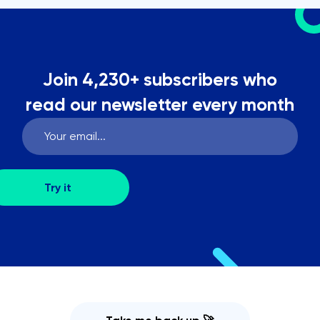
Join 4,230+ subscribers who
read our newsletter every month