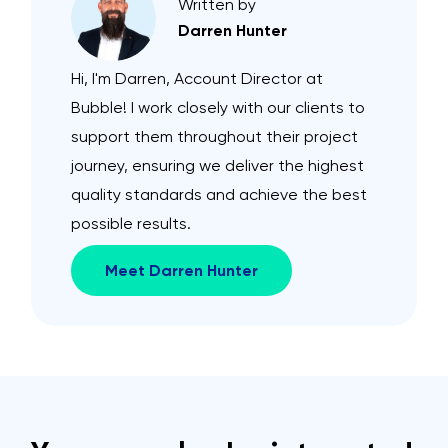
Written by
Darren Hunter
Hi, I'm Darren, Account Director at
Bubble! I work closely with our clients to
support them throughout their project
journey, ensuring we deliver the highest
quality standards and achieve the best
possible results.
Meet Darren Hunter