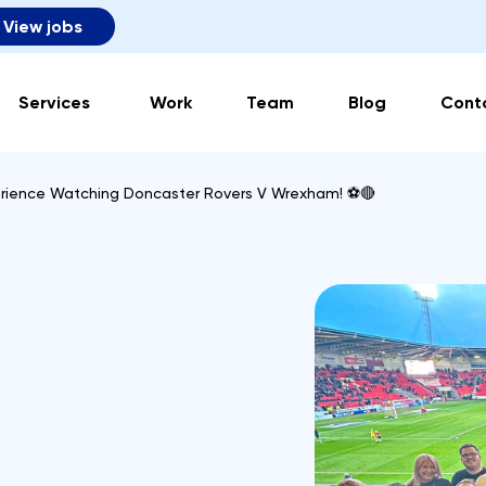
View jobs
Services
Work
Team
Blog
Cont
erience Watching Doncaster Rovers V Wrexham! ⚽🔴