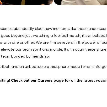
 becomes abundantly clear how moments like these underscore
 goes beyond just watching a football match; it symbolises
s with one another. We are firm believers in the power of bui
ly elevate our team spirit and morale. It’s through these sh
e team bonded by friendship.
g football, and an unbeatable atmosphere made for an unforge
uiting! Check out our
Careers page
for all the latest vaca