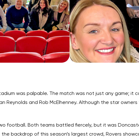
stadium was palpable. The match was not just any game; it ca
an Reynolds and Rob McElhenney. Although the star owners w
 football. Both teams battled fiercely, but it was Doncast
 the backdrop of this season’s largest crowd, Rovers showcas