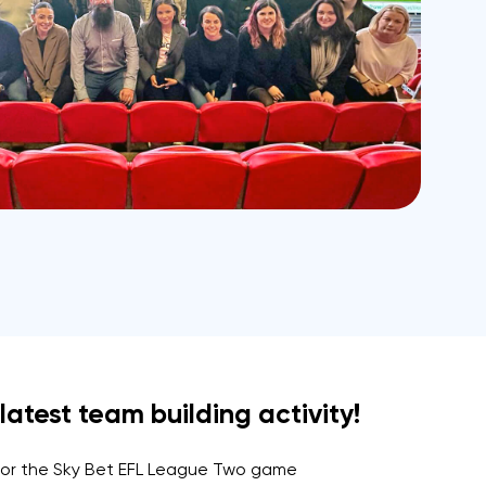
atest team building activity!
 for the Sky Bet EFL League Two game