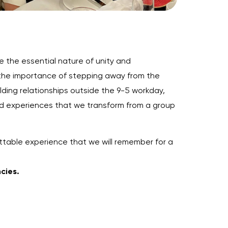
 the essential nature of unity and
 the importance of stepping away from the
lding relationships outside the 9-5 workday,
ared experiences that we transform from a group
ttable experience that we will remember for a
ncies.