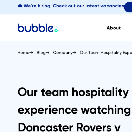
💼 We’re hiring! Check out our latest vacancies
About
Home
Blog
Company
Our Team Hospitality Exp
Our team hospitality
experience watching
Doncaster Rovers v