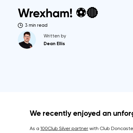
Wrexham! ⚽🔴
3 min read
Written by
Dean Ellis
We recently enjoyed an unforge
As a
100Club Silver partner
with Club Doncaster