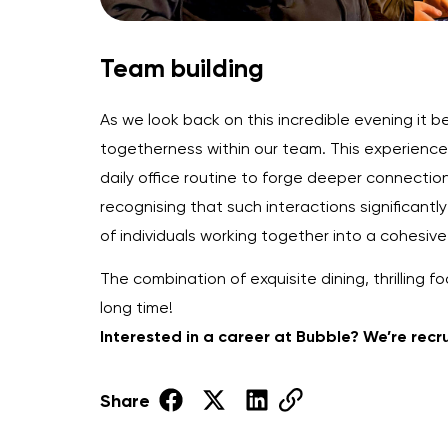
Team building
As we look back on this incredible evening it
togetherness within our team. This experience
daily office routine to forge deeper connection
recognising that such interactions significant
of individuals working together into a cohesiv
The combination of exquisite dining, thrillin
long time!
Interested in a career at Bubble? We’re recr
Share