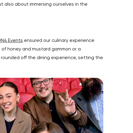
ut also about immersing ourselves in the
N4 Events
ensured our culinary experience
ice of honey and mustard gammon or a
rounded off the dining experience, setting the