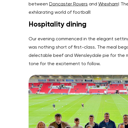
between
Doncaster Rovers
and
Wrexham
! Th
exhilarating world of football!
Hospitality dining
Our evening commenced in the elegant setting
was nothing short of first-class. The meal be
delectable beef and Wensleydale pie for the m
tone for the excitement to follow.