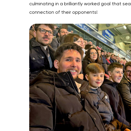
culminating in a brilliantly worked goal that 
connection of their opponents!