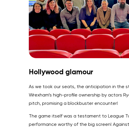
Hollywood glamour
As we took our seats, the anticipation in the 
Wrexham’s high-profile ownership by actors Ry
pitch, promising a blockbuster encounter!
The game itself was a testament to League Two
performance worthy of the big screen! Against