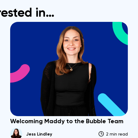
rested in…
Welcoming Maddy to the Bubble Team
Jess Lindley
2 min read