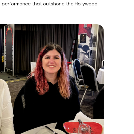
ment performance that outshone the Hollywood