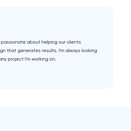
m passionate about helping our clients
n that generates results. I'm always looking
ny project I'm working on.