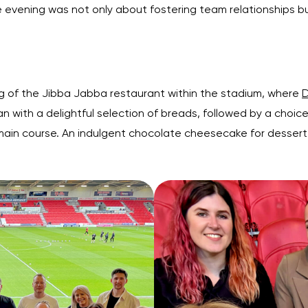
e evening was not only about fostering team relationships b
 of the Jibba Jabba restaurant within the stadium, where
D
gan with a delightful selection of breads, followed by a cho
ain course. An indulgent chocolate cheesecake for dessert 