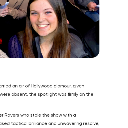
rried an air of Hollywood glamour, given
ere absent, the spotlight was firmly on the
er Rovers who stole the show with a
ed tactical brilliance and unwavering resolve,