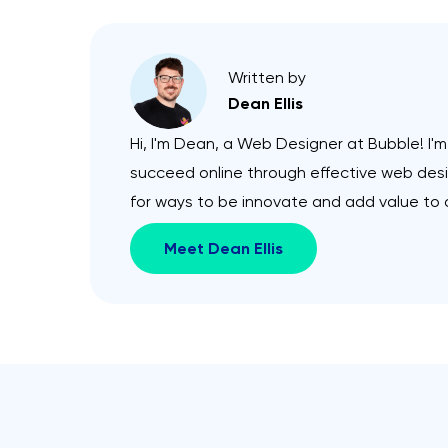
Written by
Dean Ellis
Hi, I'm Dean, a Web Designer at Bubble! I'
succeed online through effective web desig
for ways to be innovate and add value to a
Meet Dean Ellis