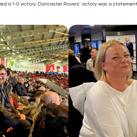
sealed a 1-0 victory. Doncaster Rovers’ victory was a state