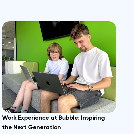
Work Experience at Bubble: Inspiring
the Next Generation