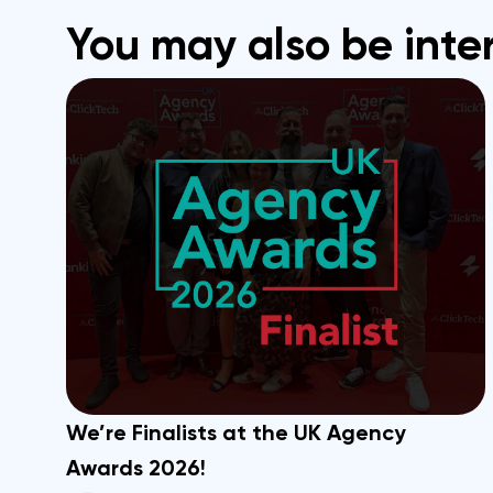
You may also be inte
We’re Finalists at the UK Agency
Awards 2026!