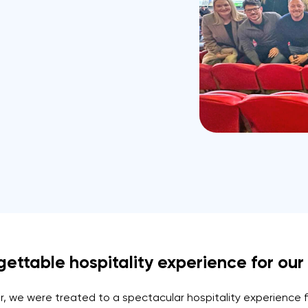
ttable hospitality experience for our l
, we were treated to a spectacular hospitality experience