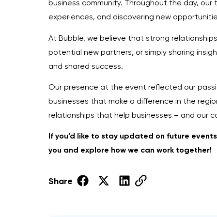
business community. Throughout the day, our t
experiences, and discovering new opportunitie
At Bubble, we believe that strong relationship
potential new partners, or simply sharing insig
and shared success.
Our presence at the event reflected our passio
businesses that make a difference in the region
relationships that help businesses – and our 
If you’d like to stay updated on future event
you and explore how we can work together!
Share