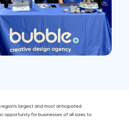
e region’s largest and most anticipated
c opportunity for businesses of all sizes to