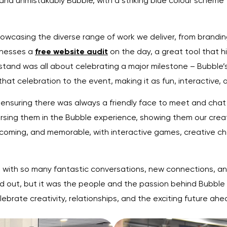
nd unmistakably Bubble, with a striking blue colour scheme 
wcasing the diverse range of work we deliver, from brandin
inesses a
free website audit
on the day, a great tool that h
tand was all about celebrating a major milestone – Bubble’
t celebration to the event, making it as fun, interactive, 
 ensuring there was always a friendly face to meet and chat 
sing them in the Bubble experience, showing them our creati
oming, and memorable, with interactive games, creative cha
 with so many fantastic conversations, new connections, and
 out, but it was the people and the passion behind Bubble 
elebrate creativity, relationships, and the exciting future ahe