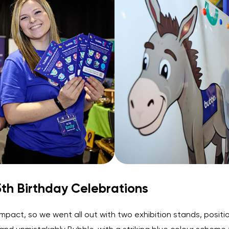
th Birthday Celebrations
mpact, so we went all out with two exhibition stands, posit