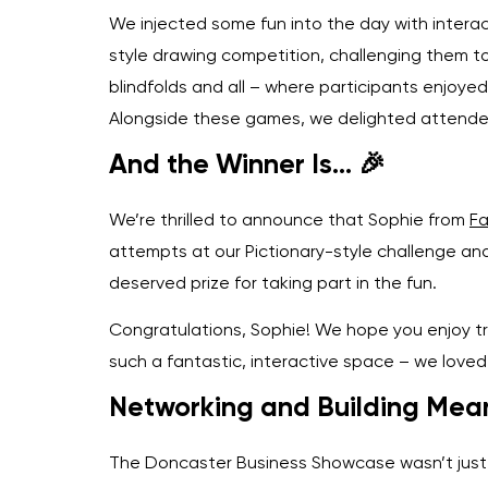
We injected some fun into the day with interact
style drawing competition, challenging them to
blindfolds and all – where participants enjoye
Alongside these games, we delighted attendee
And the Winner Is… 🎉
We’re thrilled to announce that Sophie from
Fa
attempts at our Pictionary-style challenge an
deserved prize for taking part in the fun.
Congratulations, Sophie! We hope you enjoy tr
such a fantastic, interactive space – we loved 
Networking and Building Mean
The Doncaster Business Showcase wasn’t just a