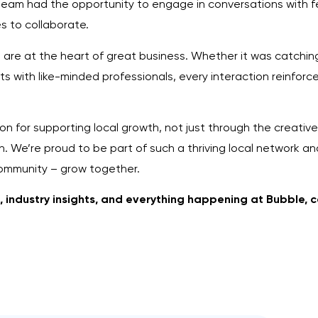
eam had the opportunity to engage in conversations with fe
s to collaborate.
s are at the heart of great business. Whether it was catchin
hts with like-minded professionals, every interaction reinfo
n for supporting local growth, not just through the creative
. We’re proud to be part of such a thriving local network and
community – grow together.
s, industry insights, and everything happening at Bubble, 