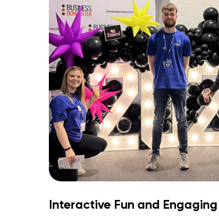
Interactive Fun and Engaging 