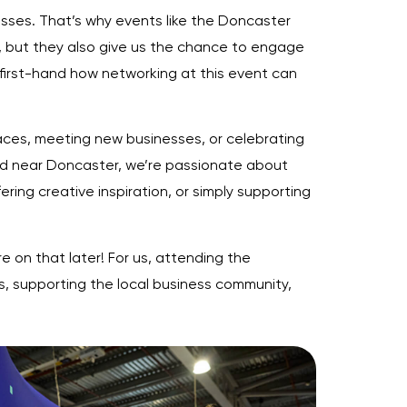
nesses. That’s why events like the Doncaster
, but they also give us the chance to engage
 first-hand how networking at this event can
faces, meeting new businesses, or celebrating
sed near Doncaster, we’re passionate about
ering creative inspiration, or simply supporting
e on that later! For us, attending the
s, supporting the local business community,