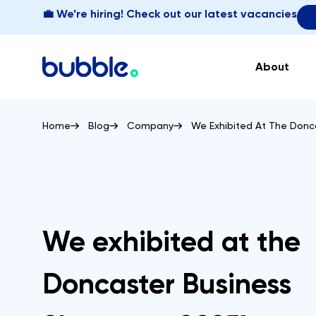
💼 We’re hiring! Check out our latest vacancies
About
Home
Blog
Company
We Exhibited At The Donc
We exhibited at the
Doncaster Business