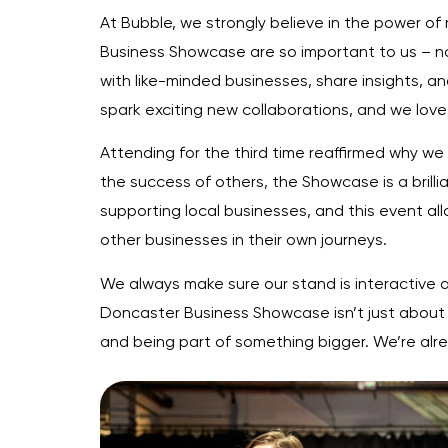
At Bubble, we strongly believe in the power of
Business Showcase are so important to us – no
with like-minded businesses, share insights, a
spark exciting new collaborations, and we love 
Attending for the third time reaffirmed why we
the success of others, the Showcase is a bril
supporting local businesses, and this event allo
other businesses in their own journeys.
We always make sure our stand is interactive an
Doncaster Business Showcase isn’t just about 
and being part of something bigger. We’re alrea