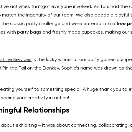
ive activities that got everyone involved. Visitors had the ch
 match the ingenuity of our team. We also added a playful t
d the classic party challenge and were entered into a
free p
s with party bags and freshly made cupcakes, making our st
stline Services
is the lucky winner of our party games compet
d Pin the Tail on the Donkey, Sophie’s name was drawn as th
eating yourself to something special. A huge thank you to 
seeing your creativity in action!
ingful Relationships
bout exhibiting – it was about connecting, collaborating, a