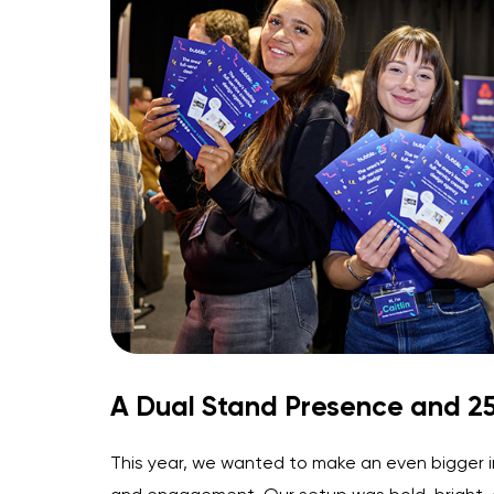
A Dual Stand Presence and 25
This year, we wanted to make an even bigger i