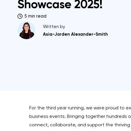
Showcase 2025!
5 min read
Written by
Asia-Jorden Alexander-Smith
For the third year running, we were proud to ex
business events. Bringing together hundreds of 
connect, collaborate, and support the thriving