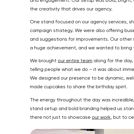
and engagement. Our setup was bold, bright, a
the creativity that drives our agency.
One stand focused on our agency services, sho
campaign strategy. We were also offering bus
and suggestions for improvements. Our other s
a huge achievement, and we wanted to bring tha
We brought
our entire team
along for the day,
telling people what we do – it was about immer
We designed our presence to be dynamic, welc
made cupcakes to share the birthday spirit.
The energy throughout the day was incredible,
stand setup and bold branding helped us stand
there not just to showcase
our work
, but to c