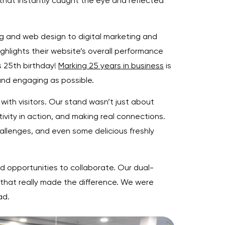
that instantly caught the eye and reflected
g and web design to digital marketing and
ighlights their website’s overall performance
s 25th birthday!
Marking 25 years in business
is
and engaging as possible.
with visitors. Our stand wasn’t just about
vity in action, and making real connections.
llenges, and even some delicious freshly
 opportunities to collaborate. Our dual-
that really made the difference. We were
ad.