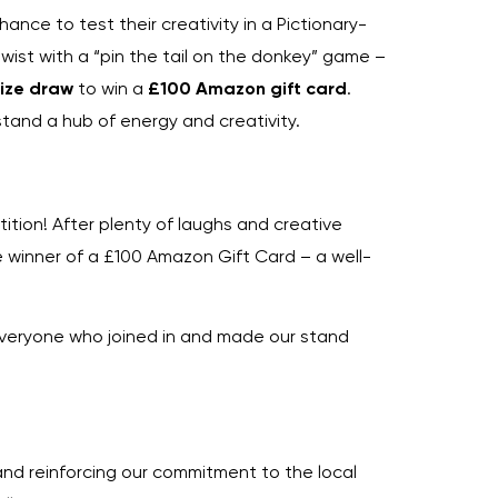
ance to test their creativity in a Pictionary-
wist with a “pin the tail on the donkey” game –
rize draw
to win a
£100 Amazon gift card
.
and a hub of energy and creativity.
ition! After plenty of laughs and creative
e winner of a £100 Amazon Gift Card – a well-
everyone who joined in and made our stand
nd reinforcing our commitment to the local