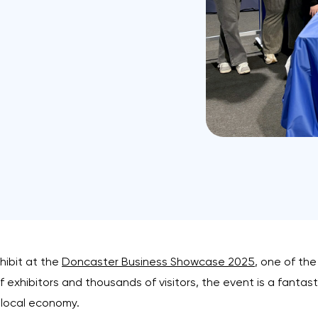
hibit at the
Doncaster Business Showcase 2025
, one of th
exhibitors and thousands of visitors, the event is a fantasti
 local economy.