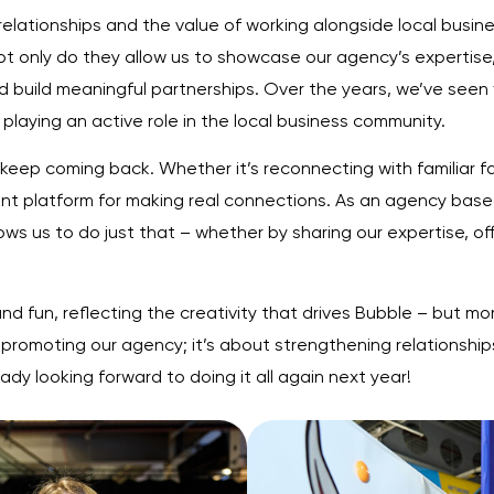
 relationships and the value of working alongside local busi
t only do they allow us to showcase our agency’s expertise
nd build meaningful partnerships. Over the years, we’ve seen
playing an active role in the local business community.
 keep coming back. Whether it’s reconnecting with familiar 
liant platform for making real connections. As an agency ba
ws us to do just that – whether by sharing our expertise, off
d fun, reflecting the creativity that drives Bubble – but mor
promoting our agency; it’s about strengthening relationship
dy looking forward to doing it all again next year!