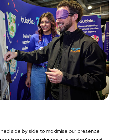
ioned side by side to maximise our presence