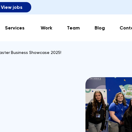
View jobs
Services
Work
Team
Blog
Cont
aster Business Showcase 2025!