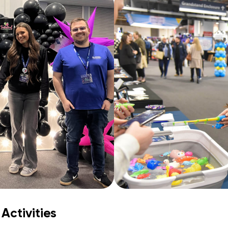
Activities