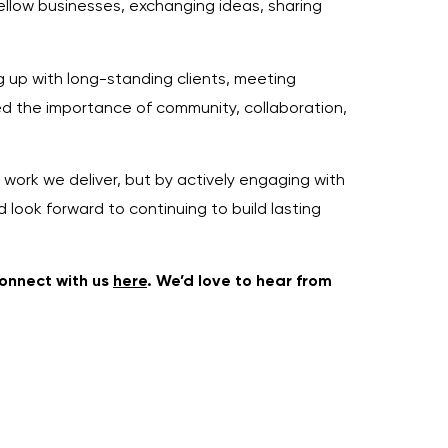
llow businesses, exchanging ideas, sharing
g up with long-standing clients, meeting
rced the importance of community, collaboration,
 work we deliver, but by actively engaging with
 look forward to continuing to build lasting
connect with us
here
. We’d love to hear from