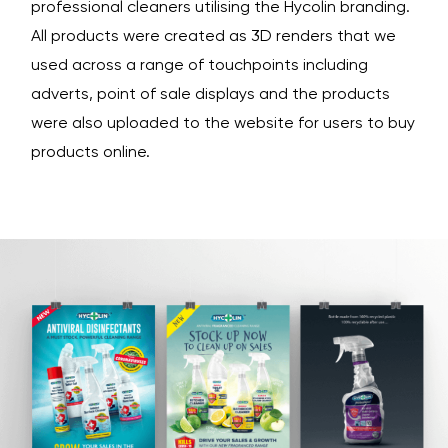
professional cleaners utilising the Hycolin branding.
All products were created as 3D renders that we
used across a range of touchpoints including
adverts, point of sale displays and the products
were also uploaded to the website for users to buy
products online.