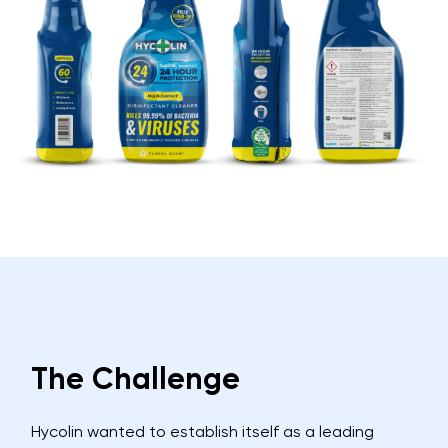
The Challenge
Hycolin wanted to establish itself as a leading