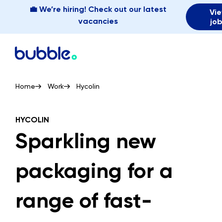
💼 We’re hiring! Check out our latest
Vi
vacancies
jo
Home
Work
Hycolin
HYCOLIN
Sparkling new
packaging for a
range of fast-