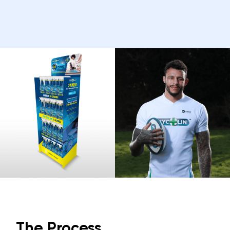
The Process