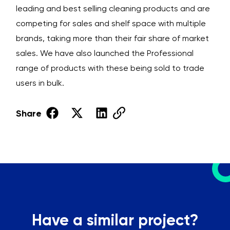
leading and best selling cleaning products and are
competing for sales and shelf space with multiple
brands, taking more than their fair share of market
sales. We have also launched the Professional
range of products with these being sold to trade
users in bulk.
Share
Have a similar project?