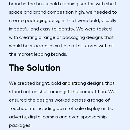
brand in the household cleaning sector, with shelf
space and brand competition high, we needed to
create packaging designs that were bold, visually
impactful and easy to identity. We were tasked
with creating a range of packaging designs that
would be stocked in multiple retail stores with all
the market leading brands.
The Solution
We created bright, bold and strong designs that
stood out on shelf amongst the competition. We
ensured the designs worked across a range of
touchpoints including point of sale display units,
adverts, digital comms and even sponsorship
packages.