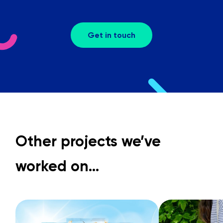
Get in touch
Other projects we’ve
worked on…