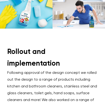
Rollout and
implementation
Following approval of the design concept we rolled
out the design to a range of products including
kitchen and bathroom cleaners, stainless steel and
glass cleaners, toilet gels, hand soaps, surface
cleaners and more! We also worked on a range of