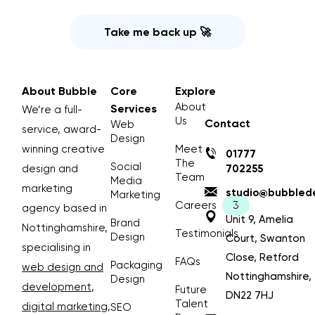
Take me back up 🚀
About Bubble
Core
Explore
About
Services
We’re a full-
Us
Contact
Web
service, award-
Design
winning creative
Meet
01777
The
Social
design and
702255
Team
Media
marketing
studio@bubblede
Marketing
Careers
agency based in
Unit 9, Amelia
Brand
Nottinghamshire,
Testimonials
Design
Court, Swanton
specialising in
Close, Retford
FAQs
Packaging
web design and
Nottinghamshire,
Design
development
,
Future
DN22 7HJ
Talent
digital marketing
,
SEO