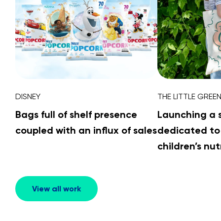
DISNEY
THE LITTLE GREE
Bags full of shelf presence
Launching a 
coupled with an influx of sales
dedicated to
children’s nut
View all work