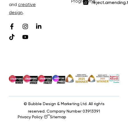
Programme
reject.amending.
and
creative
design
.
© Bubble Design & Marketing Ltd. All rights
reserved. Company Number 03913391
Privacy Policy 😴
Sitemap