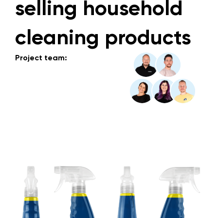
selling household
cleaning products
Project team: