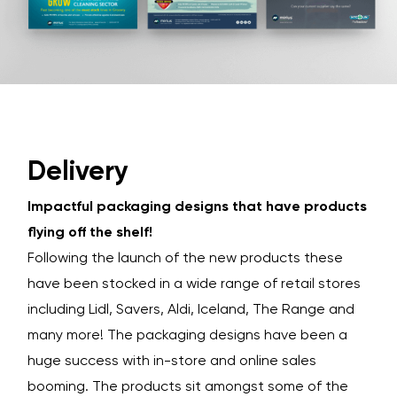
Delivery
Impactful packaging designs that have products
flying off the shelf!
Following the launch of the new products these
have been stocked in a wide range of retail stores
including Lidl, Savers, Aldi, Iceland, The Range and
many more! The packaging designs have been a
huge success with in-store and online sales
booming. The products sit amongst some of the