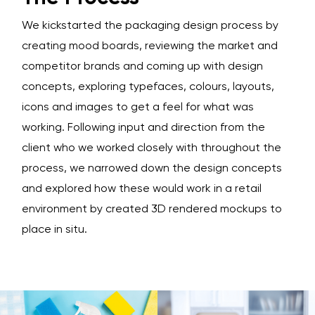
We kickstarted the packaging design process by
creating mood boards, reviewing the market and
competitor brands and coming up with design
concepts, exploring typefaces, colours, layouts,
icons and images to get a feel for what was
working. Following input and direction from the
client who we worked closely with throughout the
process, we narrowed down the design concepts
and explored how these would work in a retail
environment by created 3D rendered mockups to
place in situ.