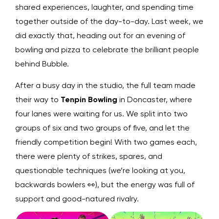
shared experiences, laughter, and spending time
together outside of the day-to-day. Last week, we
did exactly that, heading out for an evening of
bowling and pizza to celebrate the brilliant people
behind Bubble.
After a busy day in the studio, the full team made
their way to
Tenpin Bowling
in Doncaster, where
four lanes were waiting for us. We split into two
groups of six and two groups of five, and let the
friendly competition begin! With two games each,
there were plenty of strikes, spares, and
questionable techniques (we’re looking at you,
backwards bowlers 👀), but the energy was full of
support and good-natured rivalry.