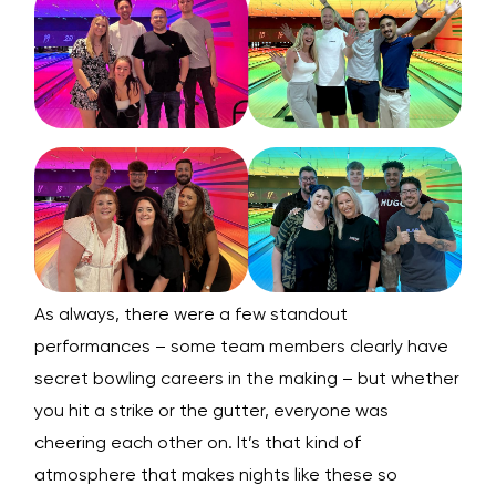
As always, there were a few standout
performances – some team members clearly have
secret bowling careers in the making – but whether
you hit a strike or the gutter, everyone was
cheering each other on. It’s that kind of
atmosphere that makes nights like these so