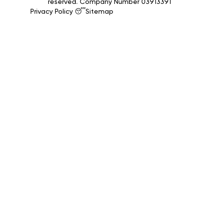
reserved. Company Number 03913391
Privacy Policy 😴
Sitemap