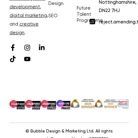
Nottinghamshire,
Design
development
,
Future
DN22 7HJ
Talent
digital marketing
,
SEO
Programme
reject.amending.
and
creative
design
.
© Bubble Design & Marketing Ltd. All rights