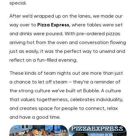
special.
After we’d wrapped up on the lanes, we made our
way over to
Pizza Express
, where tables were set
and drinks were poured. With pre-ordered pizzas
arriving hot from the oven and conversation flowing
just as easily, it was the perfect way to unwind and
reflect on a fun-filled evening.
These kinds of team nights out are more than just
a chance to let off steam – they’re a reminder of
the strong culture we’ve built at Bubble. A culture
that values togetherness, celebrates individuality,
and creates space for people to connect, relax
and have a good time.