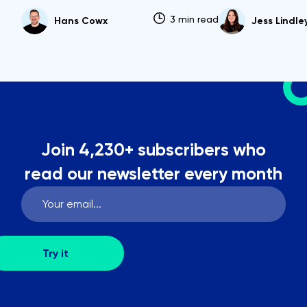
3 min read
Hans Cowx
Jess Lindle
Join 4,230+ subscribers who
read our newsletter every month