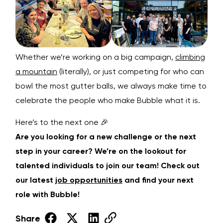
Whether we’re working on a big campaign,
climbing
a mountain
(literally), or just competing for who can
bowl the most gutter balls, we always make time to
celebrate the people who make Bubble what it is.
Here’s to the next one 🎉
Are you looking for a new challenge or the next
step in your career? We’re on the lookout for
talented individuals to join our team! Check out
our latest
job opportunities
and find your next
role with Bubble!
Share