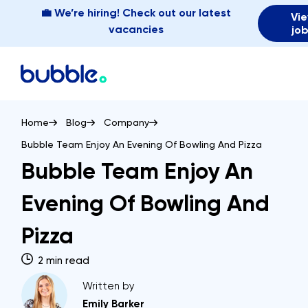
💼 We’re hiring! Check out our latest
Vi
vacancies
jo
Home
Blog
Company
Bubble Team Enjoy An Evening Of Bowling And Pizza
Bubble Team Enjoy An
Evening Of Bowling And
Pizza
2 min read
Written by
Emily Barker