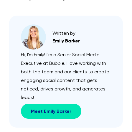
Written by
Emily Barker
Hi, I'm Emily! I'm a Senior Social Media
Executive at Bubble. I love working with
both the team and our clients to create
engaging social content that gets
noticed, drives growth, and generates
leads!
Meet Emily Barker