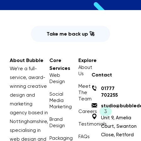
Take me back up 🚀
About Bubble
Core
Explore
About
Services
We’re a full-
Us
Contact
Web
service, award-
Design
winning creative
Meet
01777
The
Social
design and
702255
Team
Media
marketing
studio@bubblede
Marketing
Careers
agency based in
Unit 9, Amelia
Brand
Nottinghamshire,
Testimonials
Design
Court, Swanton
specialising in
Close, Retford
FAQs
Packaging
web design and