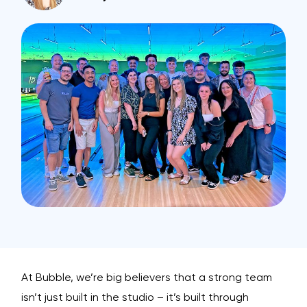
At Bubble, we’re big believers that a strong team
isn’t just built in the studio – it’s built through