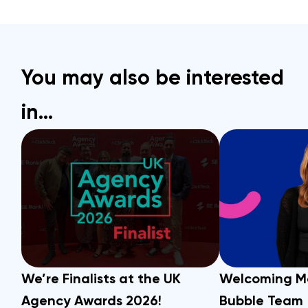
You may also be interested
in…
We’re Finalists at the UK
Welcoming M
Agency Awards 2026!
Bubble Team