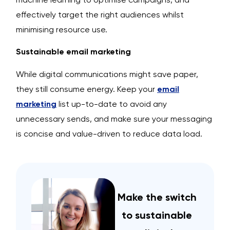
effectively target the right audiences whilst
minimising resource use.
Sustainable email marketing
While digital communications might save paper,
they still consume energy. Keep your
email
marketing
list up-to-date to avoid any
unnecessary sends, and make sure your messaging
is concise and value-driven to reduce data load.
Make the switch
to sustainable