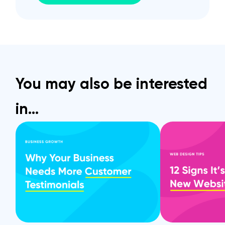
You may also be interested
in…