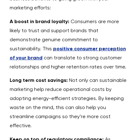
marketing efforts:
A boost in brand loyalty:
Consumers are more
likely to trust and support brands that
demonstrate genuine commitment to
sustainability. This
positive consumer perception
of your brand
can translate to strong customer
relationships and higher retention rates over time.
Long term cost savings:
Not only can sustainable
marketing help reduce operational costs by
adopting energy-efficient strategies. By keeping
waste on the mind, this can also help you
streamline campaigns so they’re more cost
effective.
Keep on top of regulatory compliance:
As