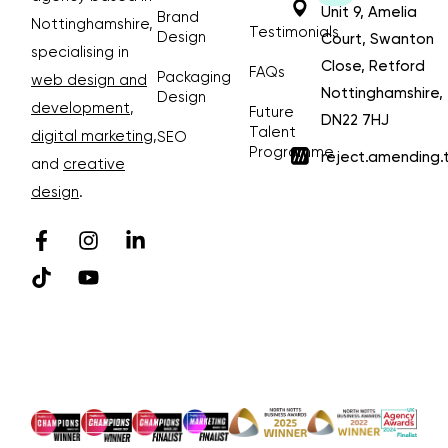
Unit 9, Amelia
Brand
Nottinghamshire,
Testimonials
Design
Court, Swanton
specialising in
Close, Retford
FAQs
Packaging
web design and
Nottinghamshire,
Design
development
,
Future
DN22 7HJ
Talent
digital marketing
,
SEO
Programme
reject.amending.
and
creative
design
.