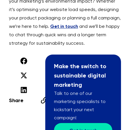
your marketing’s environmental impact? Whether
it’s optimising your website load speeds, designing
your product packaging or planning a full campaign,
we’re here to help.
Get in touch
and we’ll be happy
to chat through quick wins and a longer term
strategy for sustainability success.
Make the switch to
sustainable digital
marketing
Talk to one of our
Share
marketing specialists to
kickstart your next
campaign!