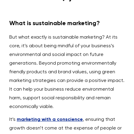
What is sustainable marketing?
But what exactly is sustainable marketing? At its
core, it’s about being mindful of your business’s
environmental and social impact on future
generations. Beyond promoting environmentally
friendly products and brand values, using green
marketing strategies can provide a positive impact.
It can help your business reduce environmental
harm, support social responsibility and remain
economically viable.
It’s
marketing with a conscience
, ensuring that
growth doesn’t come at the expense of people or