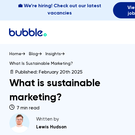
💼 We’re hiring! Check out our latest
Vi
vacancies
jo
Home
Blog
Insights
What Is Sustainable Marketing?
📄 Published:
February 20th 2025
What is sustainable
marketing?
7 min read
Written by
Lewis Hudson