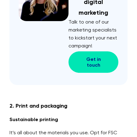
digital
marketing
Talk to one of our
marketing specialists
to kickstart your next
campaign!
Get in
touch
2. Print and packaging
Sustainable printing
It’s all about the materials you use. Opt for FSC