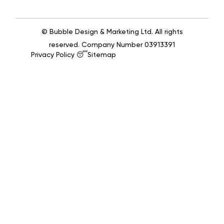
© Bubble Design & Marketing Ltd. All rights
reserved. Company Number 03913391
Privacy Policy 😴
Sitemap