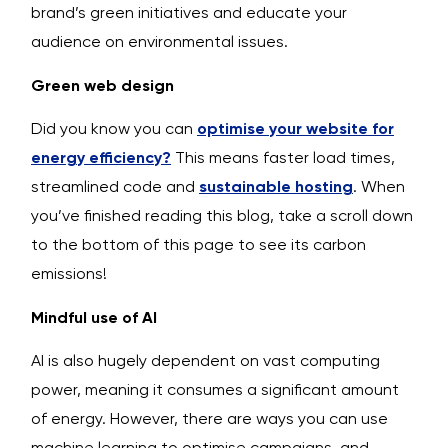
brand’s green initiatives and educate your
audience on environmental issues.
Green web design
Did you know you can
optimise your website for
energy efficiency?
This means faster load times,
streamlined code and
sustainable hosting
. When
you’ve finished reading this blog, take a scroll down
to the bottom of this page to see its carbon
emissions!
Mindful use of AI
AI is also hugely dependent on vast computing
power, meaning it consumes a significant amount
of energy. However, there are ways you can use
machine learning to optimise campaigns, and