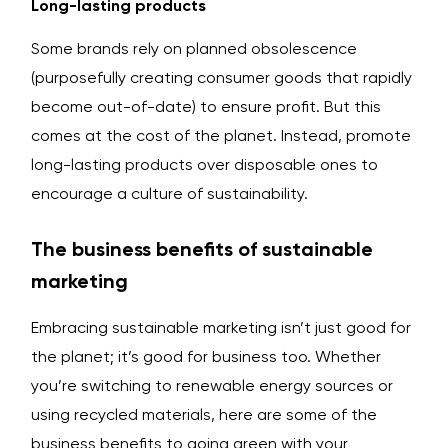
Long-lasting products
Some brands rely on planned obsolescence
(purposefully creating consumer goods that rapidly
become out-of-date) to ensure profit. But this
comes at the cost of the planet. Instead, promote
long-lasting products over disposable ones to
encourage a culture of sustainability.
The business benefits of sustainable
marketing
Embracing sustainable marketing isn’t just good for
the planet; it’s good for business too. Whether
you’re switching to renewable energy sources or
using recycled materials, here are some of the
business benefits to going green with your