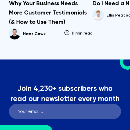
Why Your Business Needs
Do I Need a 
More Customer Testimonials
Ellis Peaco
(& How to Use Them)
11 min read
Hans Cowx
Join 4,230+ subscribers who
read our newsletter every month