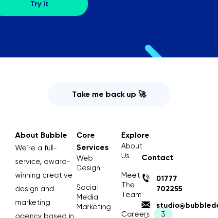
Take me back up 🚀
About Bubble
Core
Explore
About
Services
We’re a full-
Us
Contact
Web
service, award-
Design
winning creative
Meet
01777
The
Social
design and
702255
Team
Media
marketing
studio@bubblede
Marketing
Careers
agency based in