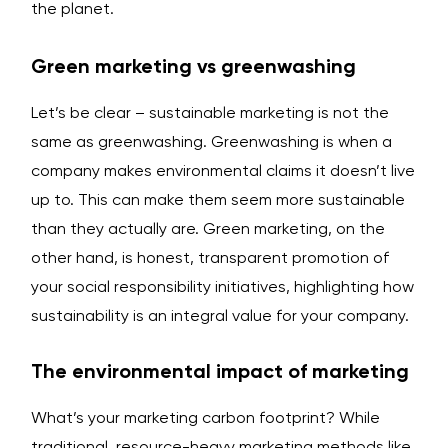
the planet.
Green marketing vs greenwashing
Let’s be clear – sustainable marketing is not the
same as greenwashing. Greenwashing is when a
company makes environmental claims it doesn’t live
up to. This can make them seem more sustainable
than they actually are. Green marketing, on the
other hand, is honest, transparent promotion of
your social responsibility initiatives, highlighting how
sustainability is an integral value for your company.
The environmental impact of marketing
What’s your marketing carbon footprint? While
traditional, resource-heavy marketing methods like