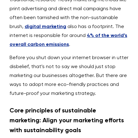
print advertising and direct mail campaigns have
often been tarnished with the non-sustainable
brush,
digital marketing
also has a footprint. The
internet is responsible for around
4% of the world’s
overall carbon emissions
.
Before you shut down your internet browser in utter
disbelief, that’s not to say we should just stop
marketing our businesses altogether. But there are
ways to adopt more eco-friendly practices and
future-proof your marketing strategy.
Core principles of sustainable
marketing: Align your marketing efforts
with sustainability goals