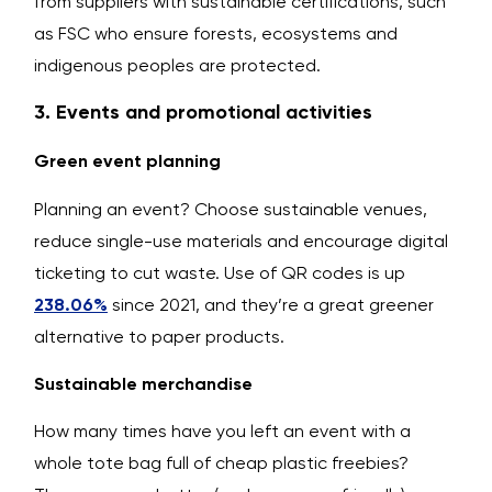
from suppliers with sustainable certifications, such
as FSC who ensure forests, ecosystems and
indigenous peoples are protected.
3. Events and promotional activities
Green event planning
Planning an event? Choose sustainable venues,
reduce single-use materials and encourage digital
ticketing to cut waste. Use of QR codes is up
238.06%
since 2021, and they’re a great greener
alternative to paper products.
Sustainable merchandise
How many times have you left an event with a
whole tote bag full of cheap plastic freebies?