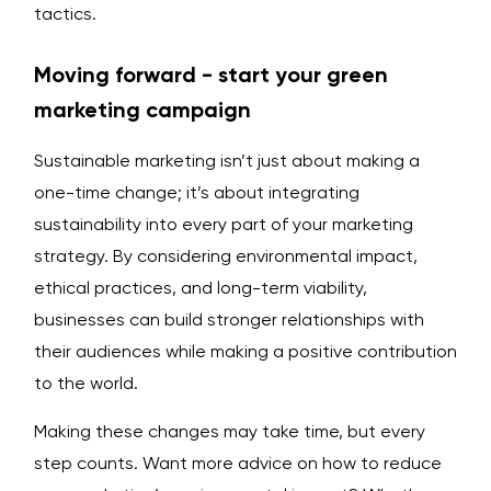
tactics.
Moving forward - start your green
marketing campaign
Sustainable marketing isn’t just about making a
one-time change; it’s about integrating
sustainability into every part of your marketing
strategy. By considering environmental impact,
ethical practices, and long-term viability,
businesses can build stronger relationships with
their audiences while making a positive contribution
to the world.
Making these changes may take time, but every
step counts. Want more advice on how to reduce