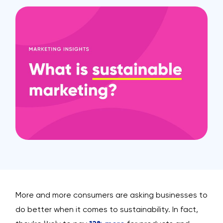
More and more consumers are asking businesses to
do better when it comes to sustainability. In fact,