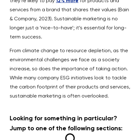
they’re likely to pay
12% more
for products and
services from a brand that shares their values (Bain
& Company, 2023). Sustainable marketing is no
longer just a ‘nice-to-have’; it’s essential for long-
term success.
From climate change to resource depletion, as the
environmental challenges we face as a society
increase, so does the importance of taking action.
While many company ESG initiatives look to tackle
the carbon footprint of their products and services,
sustainable marketing is often overlooked.
Looking for something in particular?
Jump to one of the following sections: