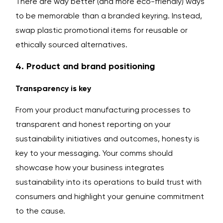
There are way better (and more eco-friendly) ways
to be memorable than a branded keyring. Instead,
swap plastic promotional items for reusable or
ethically sourced alternatives.
4. Product and brand positioning
Transparency is key
From your product manufacturing processes to
transparent and honest reporting on your
sustainability initiatives and outcomes, honesty is
key to your messaging. Your comms should
showcase how your business integrates
sustainability into its operations to build trust with
consumers and highlight your genuine commitment
to the cause.