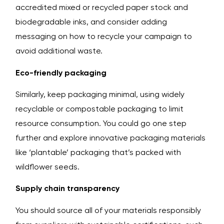
accredited mixed or recycled paper stock and
biodegradable inks, and consider adding
messaging on how to recycle your campaign to
avoid additional waste.
Eco-friendly packaging
Similarly, keep packaging minimal, using widely
recyclable or compostable packaging to limit
resource consumption. You could go one step
further and explore innovative packaging materials
like ‘plantable’ packaging that’s packed with
wildflower seeds.
Supply chain transparency
You should source all of your materials responsibly