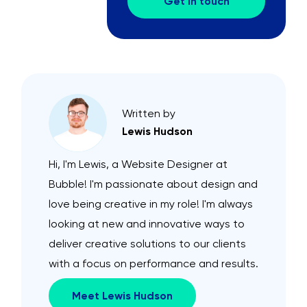
Get in touch
Written by
Lewis Hudson
Hi, I'm Lewis, a Website Designer at
Bubble! I'm passionate about design and
love being creative in my role! I'm always
looking at new and innovative ways to
deliver creative solutions to our clients
with a focus on performance and results.
Meet Lewis Hudson