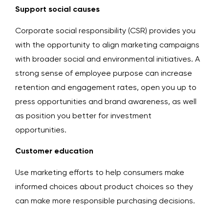
Support social causes
Corporate social responsibility (CSR) provides you
with the opportunity to align marketing campaigns
with broader social and environmental initiatives. A
strong sense of employee purpose can increase
retention and engagement rates, open you up to
press opportunities and brand awareness, as well
as position you better for investment
opportunities.
Customer education
Use marketing efforts to help consumers make
informed choices about product choices so they
can make more responsible purchasing decisions.