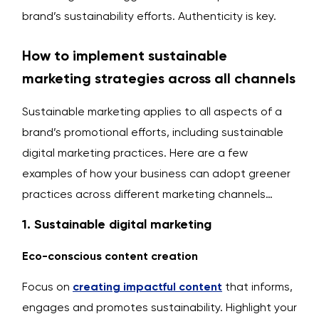
brand’s sustainability efforts. Authenticity is key.
How to implement sustainable
marketing strategies across all channels
Sustainable marketing applies to all aspects of a
brand’s promotional efforts, including sustainable
digital marketing practices. Here are a few
examples of how your business can adopt greener
practices across different marketing channels…
1. Sustainable digital marketing
Eco-conscious content creation
Focus on
creating impactful content
that informs,
engages and promotes sustainability. Highlight your