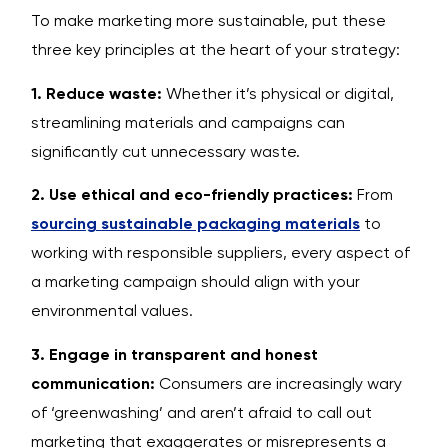
To make marketing more sustainable, put these
three key principles at the heart of your strategy:
1. Reduce waste:
Whether it’s physical or digital,
streamlining materials and campaigns can
significantly cut unnecessary waste.
2. Use ethical and eco-friendly practices:
From
sourcing sustainable packaging materials
to
working with responsible suppliers, every aspect of
a marketing campaign should align with your
environmental values.
3. Engage in transparent and honest
communication:
Consumers are increasingly wary
of ‘greenwashing’ and aren’t afraid to call out
marketing that exaggerates or misrepresents a