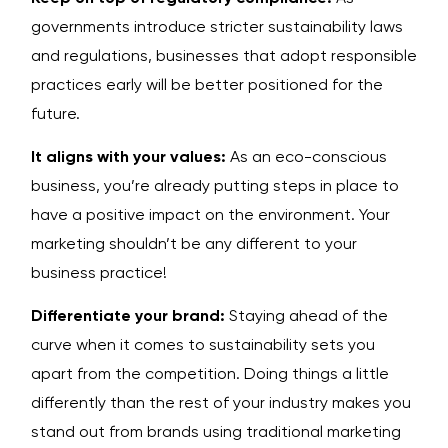
governments introduce stricter sustainability laws
and regulations, businesses that adopt responsible
practices early will be better positioned for the
future.
It aligns with your values:
As an eco-conscious
business, you’re already putting steps in place to
have a positive impact on the environment. Your
marketing shouldn’t be any different to your
business practice!
Differentiate your brand:
Staying ahead of the
curve when it comes to sustainability sets you
apart from the competition. Doing things a little
differently than the rest of your industry makes you
stand out from brands using traditional marketing