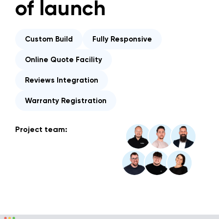
of launch
Custom Build
Fully Responsive
Online Quote Facility
Reviews Integration
Warranty Registration
Project team: