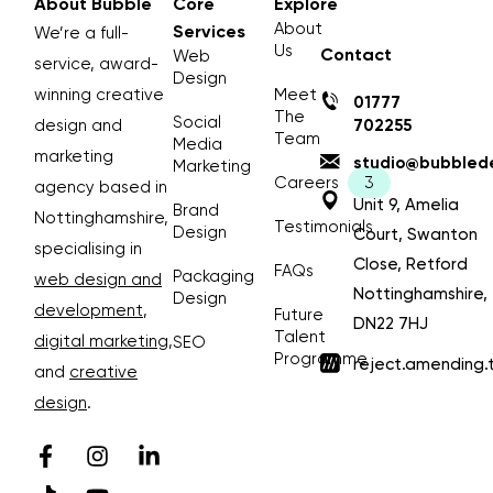
About Bubble
Core
Explore
About
Services
We’re a full-
Us
Contact
Web
service, award-
Design
winning creative
Meet
01777
The
Social
design and
702255
Team
Media
marketing
studio@bubblede
Marketing
Careers
agency based in
Unit 9, Amelia
Brand
Nottinghamshire,
Testimonials
Design
Court, Swanton
specialising in
Close, Retford
FAQs
Packaging
web design and
Nottinghamshire,
Design
development
,
Future
DN22 7HJ
Talent
digital marketing
,
SEO
Programme
reject.amending.
and
creative
design
.