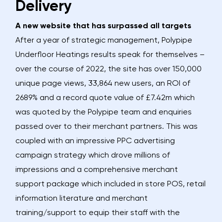
Delivery
A new website that has surpassed all targets
After a year of strategic management, Polypipe
Underfloor Heatings results speak for themselves –
over the course of 2022, the site has over 150,000
unique page views, 33,864 new users, an ROI of
2689% and a record quote value of £7.42m which
was quoted by the Polypipe team and enquiries
passed over to their merchant partners. This was
coupled with an impressive PPC advertising
campaign strategy which drove millions of
impressions and a comprehensive merchant
support package which included in store POS, retail
information literature and merchant
training/support to equip their staff with the