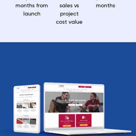
months from
sales vs
months
launch
project
cost value