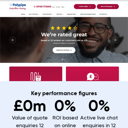
Key performance figures
£
0
m
0
%
0
%
Value of quote
ROI based
Active live chat
enquiries 12
on online
enquiries in 12