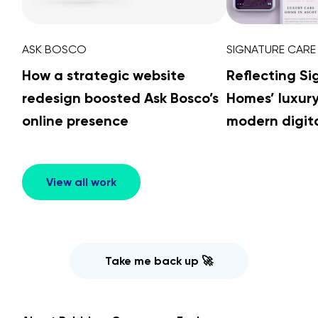
ASK BOSCO
SIGNATURE CARE
How a strategic website
Reflecting S
redesign boosted Ask Bosco’s
Homes’ luxur
online presence
modern digita
View all work
Take me back up 🚀