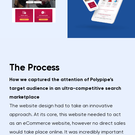
The Process
How we captured the attention of Polypipe’s
target audience in an ultra-competitive search
marketplace
The website design had to take an innovative
approach. At its core, this website needed to act
as an eCommerce website, however no direct sales
would take place online. It was incredibly important