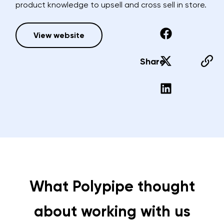
product knowledge to upsell and cross sell in store.
View website
Share
What Polypipe thought
about working with us