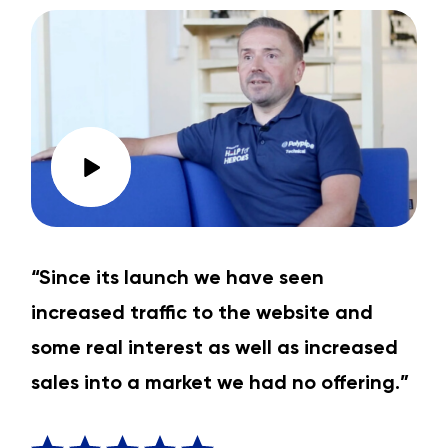
“Since its launch we have seen
increased traffic to the website and
some real interest as well as increased
sales into a market we had no offering.”