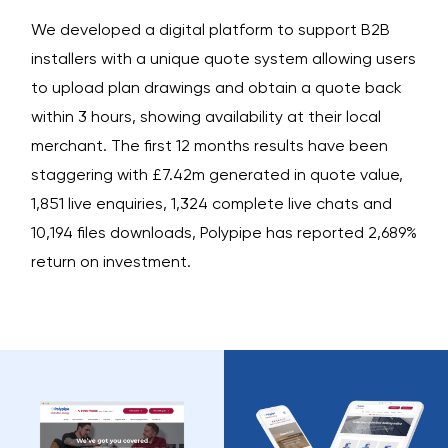
We developed a digital platform to support B2B
installers with a unique quote system allowing users
to upload plan drawings and obtain a quote back
within 3 hours, showing availability at their local
merchant. The first 12 months results have been
staggering with £7.42m generated in quote value,
1,851 live enquiries, 1,324 complete live chats and
10,194 files downloads, Polypipe has reported 2,689%
return on investment.