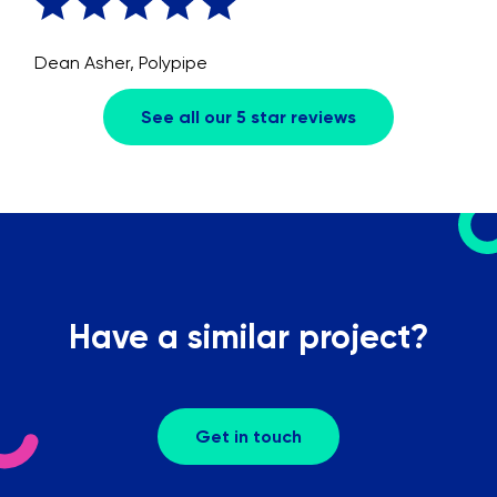
Dean Asher, Polypipe
See all our 5 star reviews
Have a similar project?
Get in touch