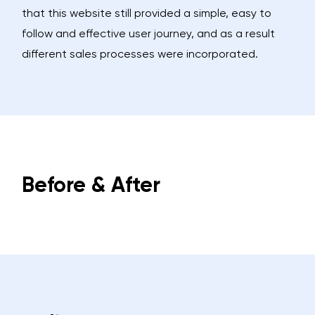
that this website still provided a simple, easy to
follow and effective user journey, and as a result
different sales processes were incorporated.
Before & After