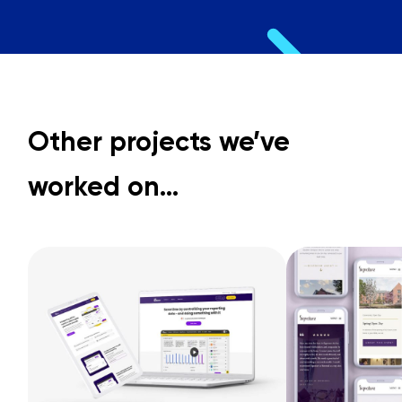
Other projects we’ve
worked on…