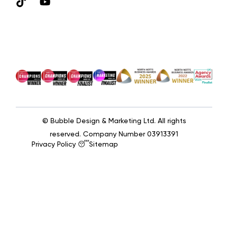
© Bubble Design & Marketing Ltd. All rights
reserved. Company Number 03913391
Privacy Policy 😴
Sitemap