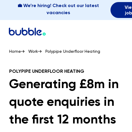
💼 We’re hiring! Check out our latest
Vi
vacancies
jo
Home
Work
Polypipe Underfloor Heating
POLYPIPE UNDERFLOOR HEATING
Generating £8m in
quote enquiries in
the first 12 months