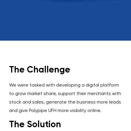
The Challenge
We were tasked with developing a digital platform
to grow market share, support their merchants with
stock and sales, generate the business more leads
and give Polypipe UFH more visibility online.
The Solution