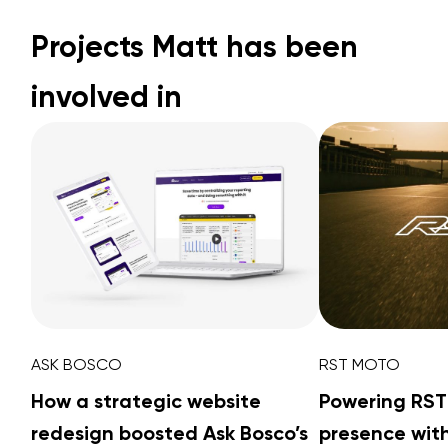
Projects Matt has been
involved in
ASK BOSCO
RST MOTO
How a strategic website
Powering RST
redesign boosted Ask Bosco’s
presence with