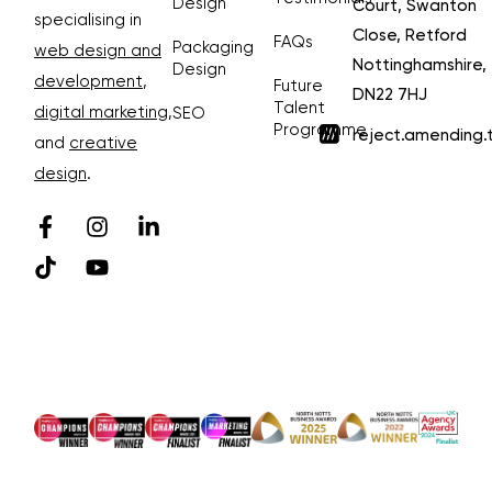
Design
Court, Swanton
specialising in
Close, Retford
FAQs
Packaging
web design and
Nottinghamshire,
Design
development
,
Future
DN22 7HJ
Talent
digital marketing
,
SEO
Programme
reject.amending.
and
creative
design
.