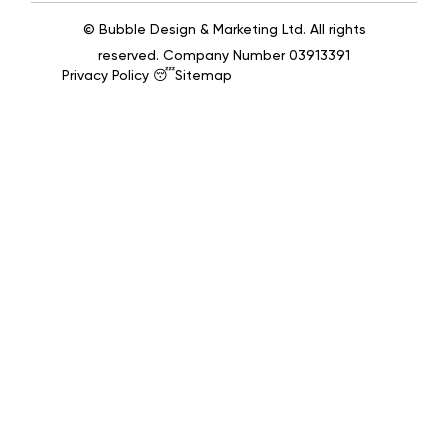
© Bubble Design & Marketing Ltd. All rights
reserved. Company Number 03913391
Privacy Policy 😴
Sitemap