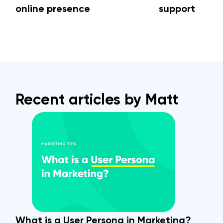
online presence
support
Recent articles by Matt
What is a User Persona in Marketing?