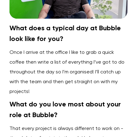
What does a typical day at Bubble
look like for you?
Once I arrive at the office I like to grab a quick
coffee then write a list of everything I’ve got to do
throughout the day so I’m organised! I’ll catch up
with the team and then get straight on with my
projects!
What do you love most about your
role at Bubble?
That every project is always different to work on -