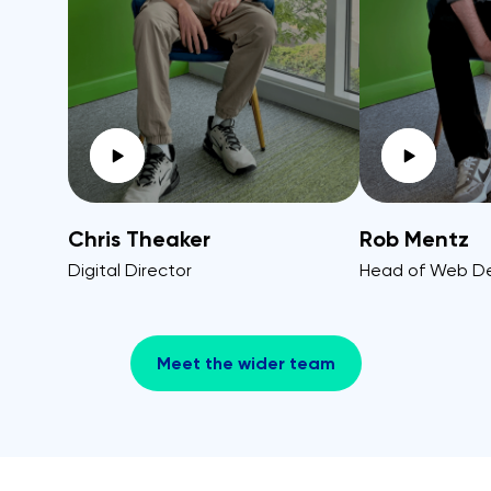
Chris Theaker
Rob Mentz
Digital Director
Head of Web D
Meet the wider team