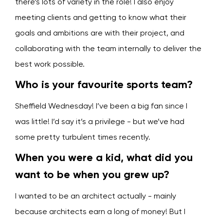
there’s lots of variety in the role! I also enjoy
meeting clients and getting to know what their
goals and ambitions are with their project, and
collaborating with the team internally to deliver the
best work possible.
Who is your favourite sports team?
Sheffield Wednesday! I’ve been a big fan since I
was little! I’d say it’s a privilege - but we’ve had
some pretty turbulent times recently.
When you were a kid, what did you
want to be when you grew up?
I wanted to be an architect actually - mainly
because architects earn a long of money! But I