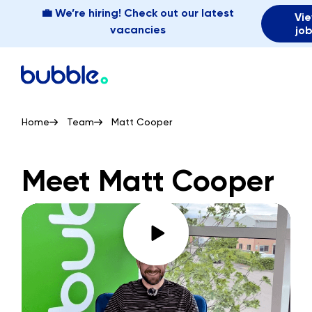
💼 We’re hiring! Check out our latest
Vi
vacancies
jo
Home
Team
Matt Cooper
Meet Matt Cooper