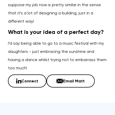
suppose my job now is pretty similar in the sense
that it’s a lot of designing a building, just in a
different way!
What is your idea of a perfect day?
I’d say being able to go to a music festival with my
daughters - just embracing the sunshine and
having a dance whilst trying not to embarrass them
too much!
Connect
Email Matt