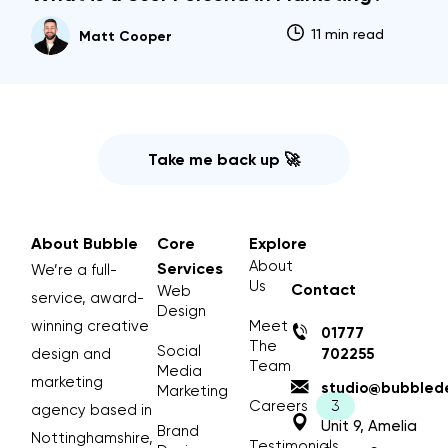
11 min read
Matt Cooper
Take me back up 🚀
About Bubble
Core
Explore
About
Services
We’re a full-
Us
Contact
Web
service, award-
Design
winning creative
Meet
01777
The
Social
design and
702255
Team
Media
marketing
studio@bubblede
Marketing
Careers
agency based in
Unit 9, Amelia
Brand
Nottinghamshire,
Testimonials