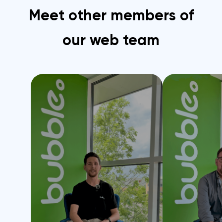
Meet other members of
our web team