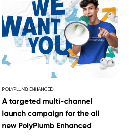
POLYPLUMB ENHANCED
A targeted multi-channel
launch campaign for the all
new PolyPlumb Enhanced