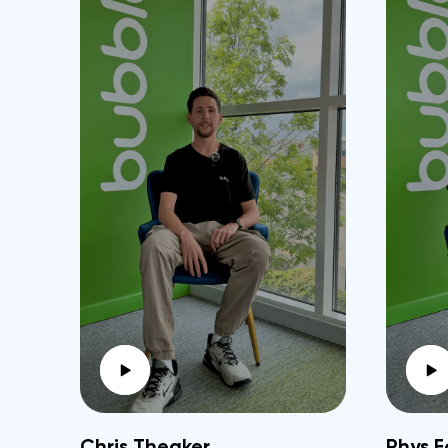
Chris Theaker
Rhys F