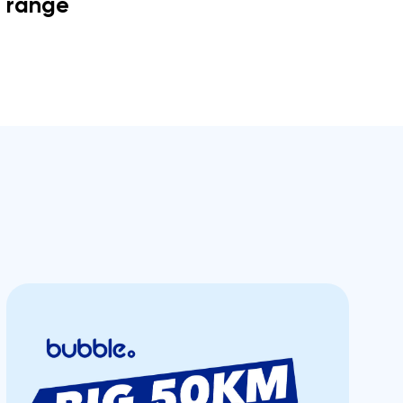
range