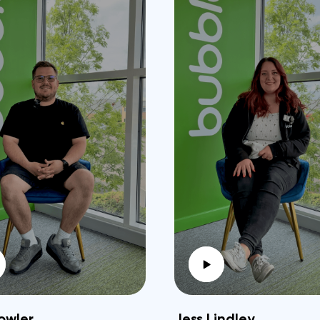
owler
Jess Lindley