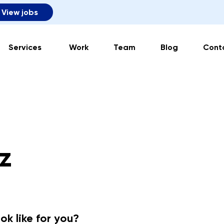
View jobs
Services
Work
Team
Blog
Cont
z
ok like for you?