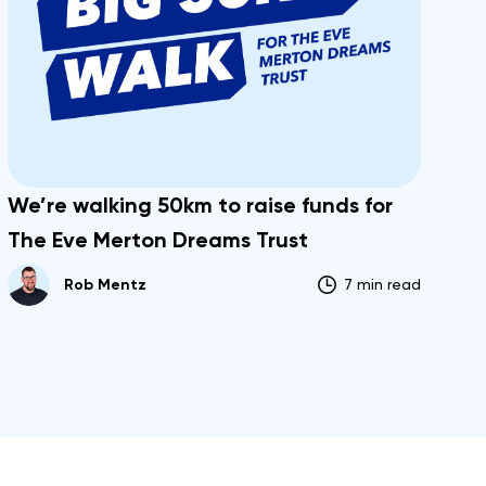
We’re walking 50km to raise funds for
The Eve Merton Dreams Trust
Rob Mentz
7 min read