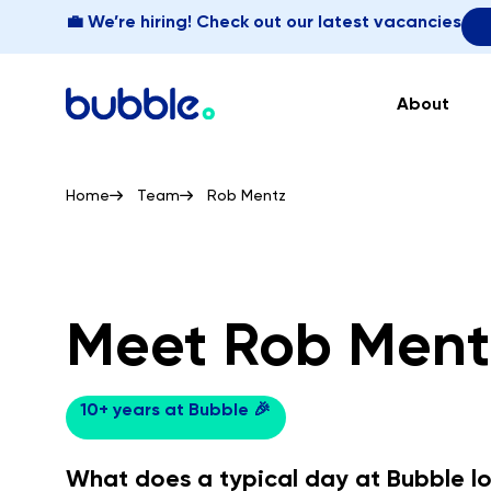
💼 We’re hiring! Check out our latest vacancies
About
Home
Team
Rob Mentz
Meet Rob Ment
10+ years at Bubble 🎉
What does a typical day at Bubble lo