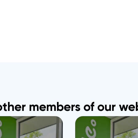
other members of our we