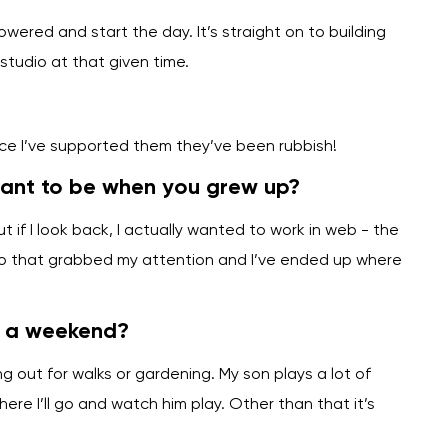
owered and start the day. It’s straight on to building
tudio at that given time.
nce I’ve supported them they’ve been rubbish!
want to be when you grew up?
if I look back, I actually wanted to work in web - the
so that grabbed my attention and I’ve ended up where
n a weekend?
ng out for walks or gardening. My son plays a lot of
re I’ll go and watch him play. Other than that it’s