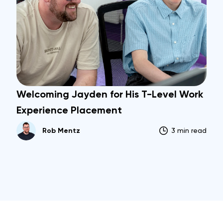
Welcoming Jayden for His T-Level Work
Experience Placement
Rob Mentz
3 min read