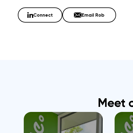
Connect
Email Rob
Meet 