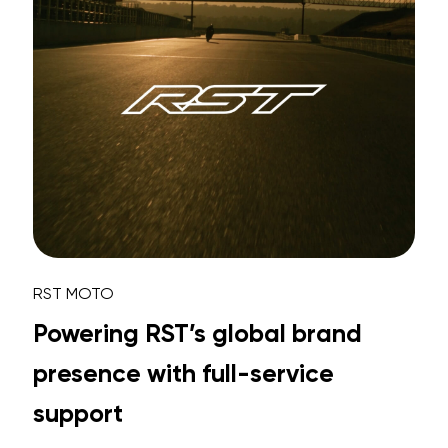
RST MOTO
Powering RST’s global brand
presence with full-service
support