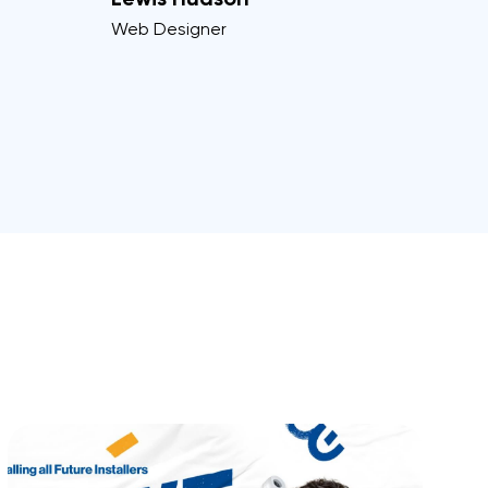
Web Designer