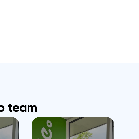
b team