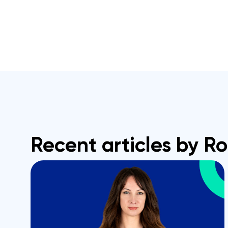
Recent articles by R