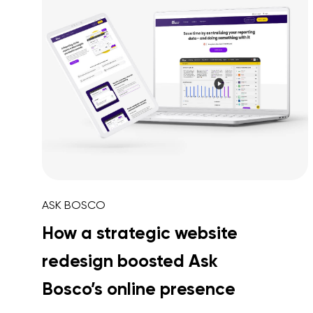
ASK BOSCO
How a strategic website
redesign boosted Ask
Bosco’s online presence