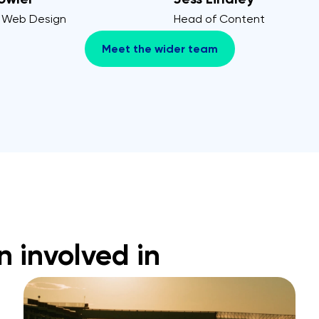
 Web Design
Head of Content
Meet the wider team
n involved in