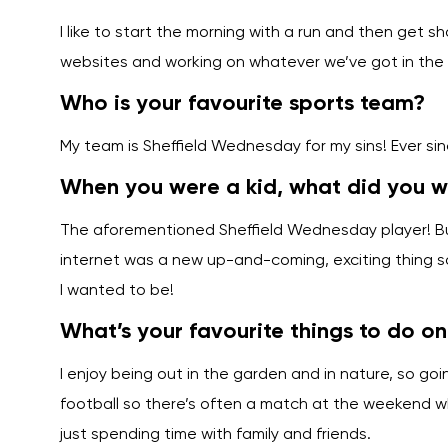
I like to start the morning with a run and then get sh
websites and working on whatever we’ve got in the s
Who is your favourite sports team?
My team is Sheffield Wednesday for my sins! Ever si
When you were a kid, what did you 
The aforementioned Sheffield Wednesday player! But 
internet was a new up-and-coming, exciting thing 
I wanted to be!
What’s your favourite things to do o
I enjoy being out in the garden and in nature, so goi
football so there’s often a match at the weekend whe
just spending time with family and friends.