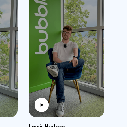
Lewis Hudson