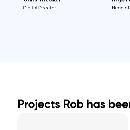
Digital Director
Head of
Projects Rob has bee