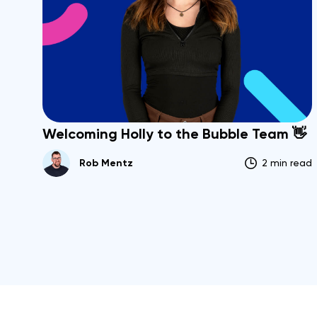
Welcoming Holly to the Bubble Team 👋
Rob Mentz
2 min read