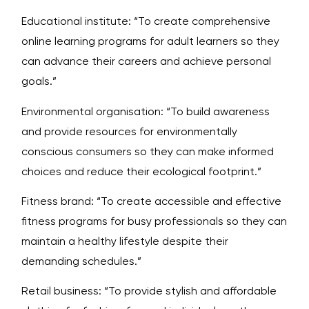
Educational institute: “To create comprehensive
online learning programs for adult learners so they
can advance their careers and achieve personal
goals.”
Environmental organisation: “To build awareness
and provide resources for environmentally
conscious consumers so they can make informed
choices and reduce their ecological footprint.”
Fitness brand: “To create accessible and effective
fitness programs for busy professionals so they can
maintain a healthy lifestyle despite their
demanding schedules.”
Retail business: “To provide stylish and affordable