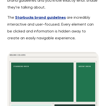
brand guidelines and you know exactly what shade
they’re talking about.
The
Starbucks brand guidelines
are incredibly
interactive and user-focused. Every element can
be clicked and information is hidden away to
create an easily navigable experience.