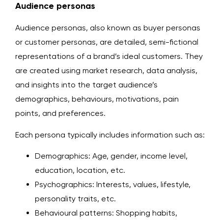
Audience personas
Audience personas, also known as buyer personas
or customer personas, are detailed, semi-fictional
representations of a brand’s ideal customers. They
are created using market research, data analysis,
and insights into the target audience’s
demographics, behaviours, motivations, pain
points, and preferences.
Each persona typically includes information such as:
Demographics: Age, gender, income level,
education, location, etc.
Psychographics: Interests, values, lifestyle,
personality traits, etc.
Behavioural patterns: Shopping habits,