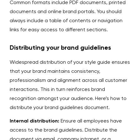
Common formats include PDF documents, printed
documents and online brand portals. You should
always include a table of contents or navigation
links for easy access to different sections.
Distributing your brand guidelines
Widespread distribution of your style guide ensures
that your brand maintains consistency,
professionalism and alignment across all customer
interactions. This in turn reinforces brand
recognition amongst your audience. Here’s how to
distribute your brand guidelines document.
Internal distribution:
Ensure all employees have
access to the brand guidelines. Distribute the
document via email, company intranet, or a