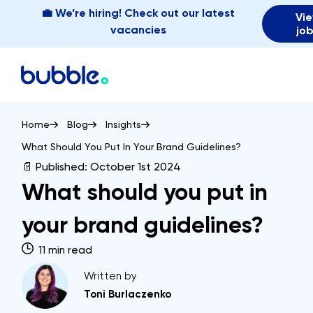
💼 We’re hiring! Check out our latest
Vi
vacancies
jo
Home
Blog
Insights
What Should You Put In Your Brand Guidelines?
📄 Published:
October 1st 2024
What should you put in
your brand guidelines?
11 min read
Written by
Toni Burlaczenko