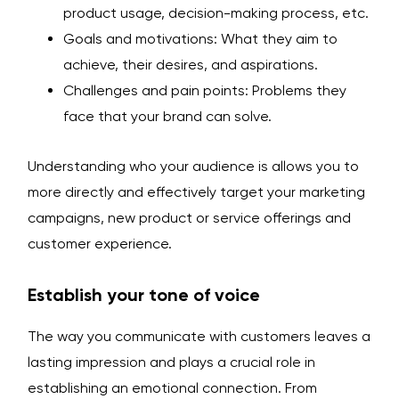
product usage, decision-making process, etc.
Goals and motivations: What they aim to
achieve, their desires, and aspirations.
Challenges and pain points: Problems they
face that your brand can solve.
Understanding who your audience is allows you to
more directly and effectively target your marketing
campaigns, new product or service offerings and
customer experience.
Establish your tone of voice
The way you communicate with customers leaves a
lasting impression and plays a crucial role in
establishing an emotional connection. From