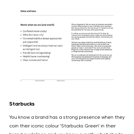
Starbucks
You know a brand has a strong presence when they
coin their iconic colour ‘Starbucks Green’ in their