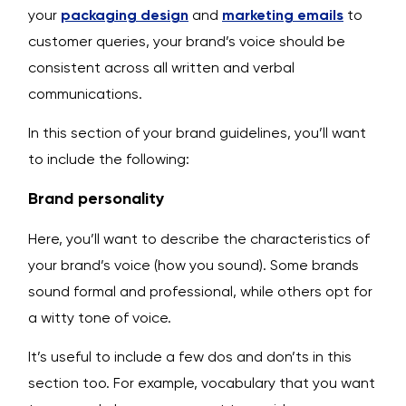
your
packaging design
and
marketing emails
to
customer queries, your brand’s voice should be
consistent across all written and verbal
communications.
In this section of your brand guidelines, you’ll want
to include the following:
Brand personality
Here, you’ll want to describe the characteristics of
your brand’s voice (how you sound). Some brands
sound formal and professional, while others opt for
a witty tone of voice.
It’s useful to include a few dos and don’ts in this
section too. For example, vocabulary that you want