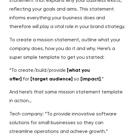
statement that explains why your business exists,
reflecting your goals and aims. This statement
informs everything your business does and
therefore will play a vital role in your brand strategy.
To create a mission statement, outline what your
company does, how you do it and why. Here’s a
super simple template to get you started:
“To create/build/provide
[what you
offer]
for
[target audience]
so
[impact]
.”
And here’s that same mission statement template
in action…
Tech company: “To provide innovative software
solutions for small businesses so they can
streamline operations and achieve growth.”