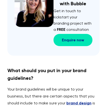
with Bubble
Get in touch to
kickstart your
branding project with
a
FREE
consultation
Enquire now
What should you put in your brand
guidelines?
Your brand guidelines will be unique to your
business, but there are certain aspects that you
should include to make sure your
brand design
is