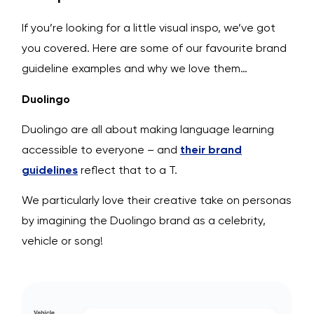
If you’re looking for a little visual inspo, we’ve got
you covered. Here are some of our favourite brand
guideline examples and why we love them…
Duolingo
Duolingo are all about making language learning
accessible to everyone – and
their brand
guidelines
reflect that to a T.
We particularly love their creative take on personas
by imagining the Duolingo brand as a celebrity,
vehicle or song!