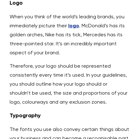
Logo
When you think of the world’s leading brands, you
immediately picture their
logo
. McDonald’s has its
golden arches, Nike has its tick, Mercedes has its
three-pointed star. It’s an incredibly important
aspect of your brand.
Therefore, your logo should be represented
consistently every time it’s used. In your guidelines,
you should outline how your logo should or
shouldn’t be used, the size and proportions of your
logo, colourways and any exclusion zones.
Typography
The fonts you use also convey certain things about
your business and can become a recognisable part