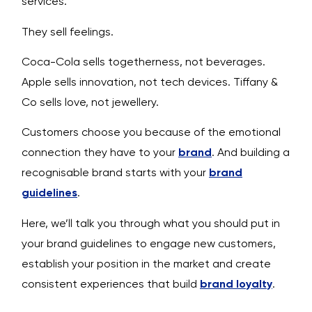
services.
They sell feelings.
Coca-Cola sells togetherness, not beverages.
Apple sells innovation, not tech devices. Tiffany &
Co sells love, not jewellery.
Customers choose you because of the emotional
connection they have to your
brand
. And building a
recognisable brand starts with your
brand
guidelines
.
Here, we’ll talk you through what you should put in
your brand guidelines to engage new customers,
establish your position in the market and create
consistent experiences that build
brand loyalty
.