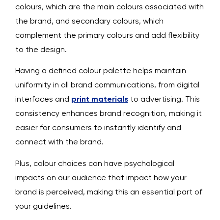
colours, which are the main colours associated with
the brand, and secondary colours, which
complement the primary colours and add flexibility
to the design.
Having a defined colour palette helps maintain
uniformity in all brand communications, from digital
interfaces and
print materials
to advertising. This
consistency enhances brand recognition, making it
easier for consumers to instantly identify and
connect with the brand.
Plus, colour choices can have psychological
impacts on our audience that impact how your
brand is perceived, making this an essential part of
your guidelines.