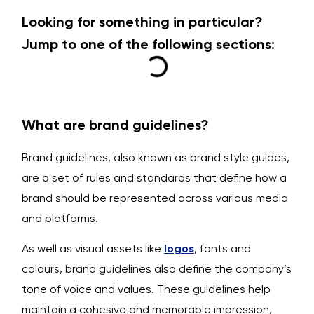
Looking for something in particular?
Jump to one of the following sections:
What are brand guidelines?
Brand guidelines, also known as brand style guides,
are a set of rules and standards that define how a
brand should be represented across various media
and platforms.
As well as visual assets like
logos
, fonts and
colours, brand guidelines also define the company’s
tone of voice and values. These guidelines help
maintain a cohesive and memorable impression,