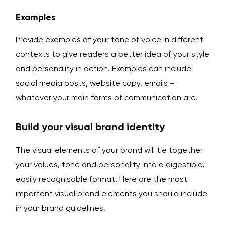
Examples
Provide examples of your tone of voice in different
contexts to give readers a better idea of your style
and personality in action. Examples can include
social media posts, website copy, emails –
whatever your main forms of communication are.
Build your visual brand identity
The visual elements of your brand will tie together
your values, tone and personality into a digestible,
easily recognisable format. Here are the most
important visual brand elements you should include
in your brand guidelines.