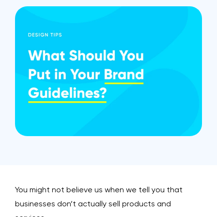
You might not believe us when we tell you that
businesses don’t actually sell products and