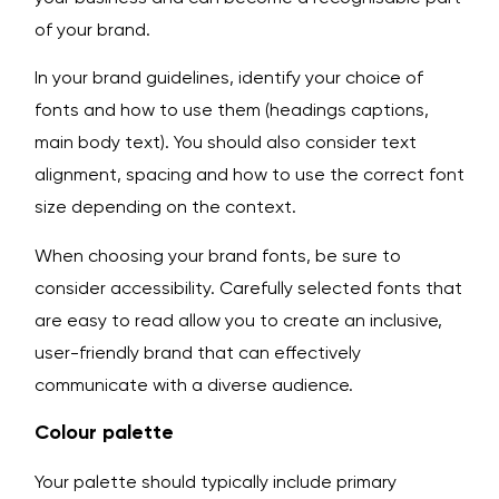
of your brand.
In your brand guidelines, identify your choice of
fonts and how to use them (headings captions,
main body text). You should also consider text
alignment, spacing and how to use the correct font
size depending on the context.
When choosing your brand fonts, be sure to
consider accessibility. Carefully selected fonts that
are easy to read allow you to create an inclusive,
user-friendly brand that can effectively
communicate with a diverse audience.
Colour palette
Your palette should typically include primary