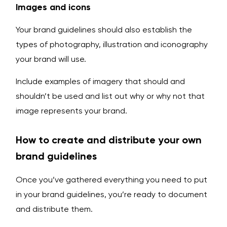
Images and icons
Your brand guidelines should also establish the
types of photography, illustration and iconography
your brand will use.
Include examples of imagery that should and
shouldn’t be used and list out why or why not that
image represents your brand.
How to create and distribute your own
brand guidelines
Once you’ve gathered everything you need to put
in your brand guidelines, you’re ready to document
and distribute them.