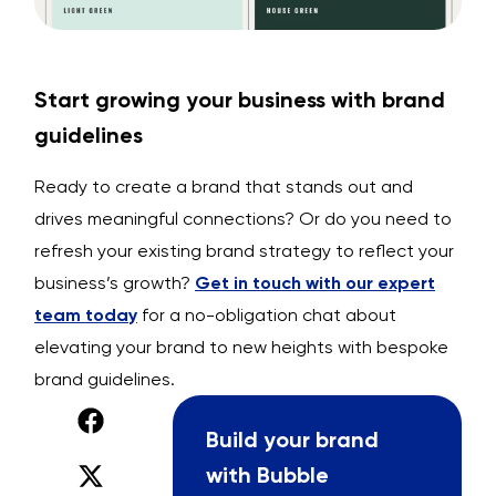
Start growing your business with brand
guidelines
Ready to create a brand that stands out and
drives meaningful connections? Or do you need to
refresh your existing brand strategy to reflect your
business’s growth?
Get in touch with our expert
team today
for a no-obligation chat about
elevating your brand to new heights with bespoke
brand guidelines.
Build your brand
with Bubble