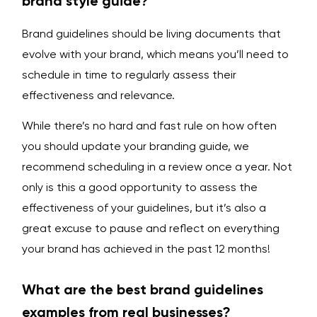
brand style guide?
Brand guidelines should be living documents that
evolve with your brand, which means you’ll need to
schedule in time to regularly assess their
effectiveness and relevance.
While there’s no hard and fast rule on how often
you should update your branding guide, we
recommend scheduling in a review once a year. Not
only is this a good opportunity to assess the
effectiveness of your guidelines, but it’s also a
great excuse to pause and reflect on everything
your brand has achieved in the past 12 months!
What are the best brand guidelines
examples from real businesses?