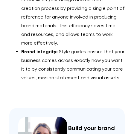
creation
process by providing a single point of
reference for anyone involved in producing
brand materials. This efficiency saves time
and resources, and allows teams to work
more effectively.
Brand integrity:
Style guides ensure that your
business comes across exactly how you want
it to by consistently communicating your core
values, mission statement and visual assets.
Build your brand