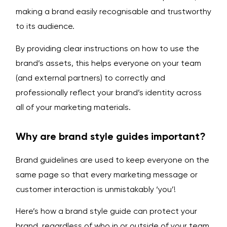
making a brand easily recognisable and trustworthy
to its audience.
By providing clear instructions on how to use the
brand’s assets, this helps everyone on your team
(and external partners) to correctly and
professionally reflect your brand’s identity across
all of your marketing materials.
Why are brand style guides important?
Brand guidelines are used to keep everyone on the
same page so that every marketing message or
customer interaction is unmistakably ‘you’!
Here’s how a brand style guide can protect your
brand, regardless of who in or outside of your team