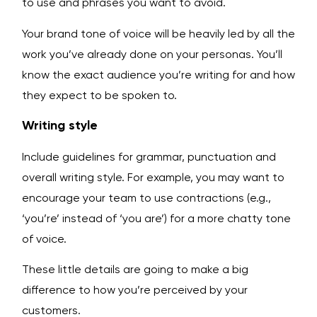
to use and phrases you want to avoid.
Your brand tone of voice will be heavily led by all the
work you’ve already done on your personas. You’ll
know the exact audience you’re writing for and how
they expect to be spoken to.
Writing style
Include guidelines for grammar, punctuation and
overall writing style. For example, you may want to
encourage your team to use contractions (e.g.,
‘you’re’ instead of ‘you are’) for a more chatty tone
of voice.
These little details are going to make a big
difference to how you’re perceived by your
customers.