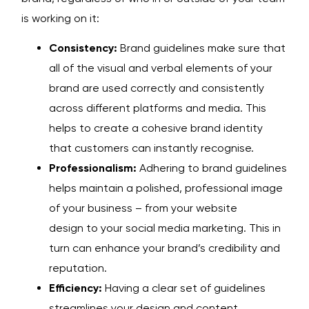
is working on it:
Consistency:
Brand guidelines make sure that
all of the visual and verbal elements of your
brand are used correctly and consistently
across different platforms and media. This
helps to create a cohesive brand identity
that customers can instantly recognise.
Professionalism:
Adhering to brand guidelines
helps maintain a polished, professional image
of your business – from your
website
design
to your
social media marketing
. This in
turn can enhance your brand’s credibility and
reputation.
Efficiency:
Having a clear set of guidelines
streamlines your design and
content