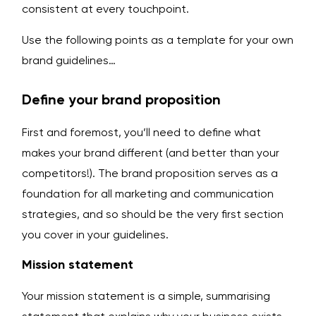
consistent at every touchpoint.
Use the following points as a template for your own
brand guidelines…
Define your brand proposition
First and foremost, you’ll need to define what
makes your brand different (and better than your
competitors!). The brand proposition serves as a
foundation for all marketing and communication
strategies, and so should be the very first section
you cover in your guidelines.
Mission statement
Your mission statement is a simple, summarising