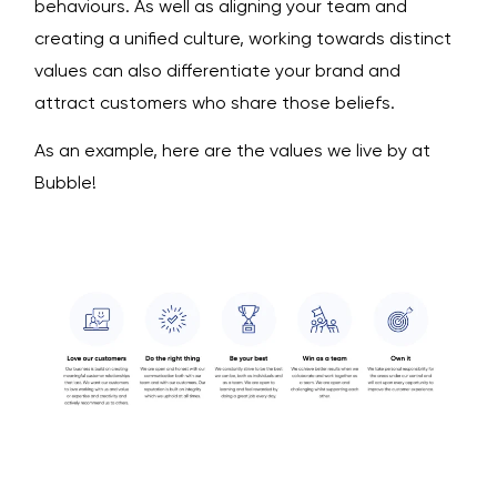
behaviours. As well as aligning your team and
creating a unified culture, working towards distinct
values can also differentiate your brand and
attract customers who share those beliefs.
As an example, here are the values we live by at
Bubble!