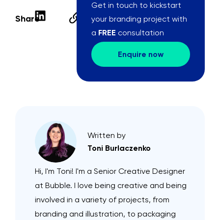
Get in touch to kickstart
Share
your branding project with
a
FREE
consultation
Enquire now
Written by
Toni Burlaczenko
Hi, I'm Toni! I'm a Senior Creative Designer
at Bubble. I love being creative and being
involved in a variety of projects, from
branding and illustration, to packaging