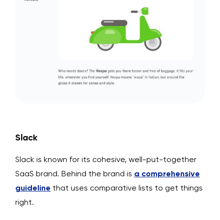
Slack
Slack is known for its cohesive, well-put-together
SaaS brand. Behind the brand is
a comprehensive
guideline
that uses comparative lists to get things
right.