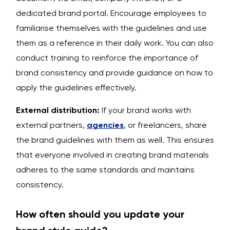
dedicated brand portal. Encourage employees to
familiarise themselves with the guidelines and use
them as a reference in their daily work. You can also
conduct training to reinforce the importance of
brand consistency and provide guidance on how to
apply the guidelines effectively.
External distribution:
If your brand works with
external partners,
agencies
, or freelancers, share
the brand guidelines with them as well. This ensures
that everyone involved in creating brand materials
adheres to the same standards and maintains
consistency.
How often should you update your