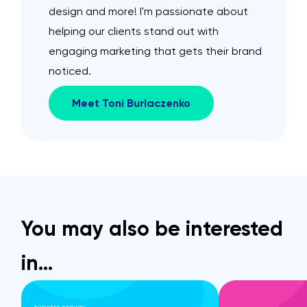
design and more! I'm passionate about
helping our clients stand out with
engaging marketing that gets their brand
noticed.
Meet Toni Burlaczenko
You may also be interested
in…