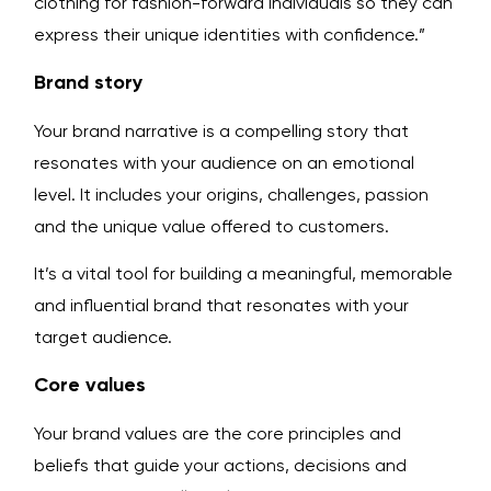
clothing for fashion-forward individuals so they can
express their unique identities with confidence.”
Brand story
Your brand narrative is a compelling story that
resonates with your audience on an emotional
level. It includes your origins, challenges, passion
and the unique value offered to customers.
It’s a vital tool for building a meaningful, memorable
and influential brand that resonates with your
target audience.
Core values
Your brand values are the core principles and
beliefs that guide your actions, decisions and