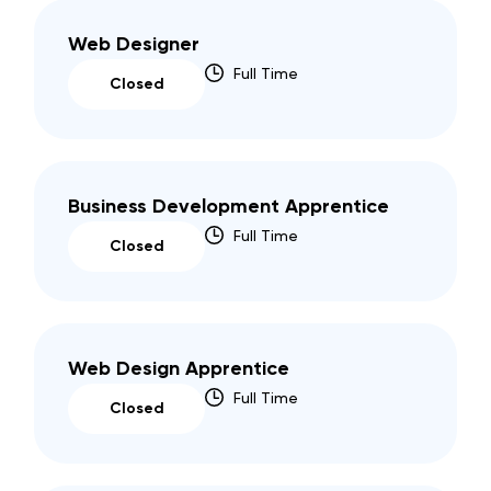
Web Designer
Full Time
Closed
Business Development Apprentice
Full Time
Closed
Web Design Apprentice
Full Time
Closed