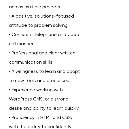
across multiple projects
• A positive, solutions-focused
attitude to problem solving
• Confident telephone and video
call manner
• Professional and clear written
communication skills
• A willingness to learn and adapt
to new tools and processes
• Experience working with
WordPress CMS, or a strong
desire and ability to learn quickly
• Proficiency in HTML and CSS,
with the ability to confidently