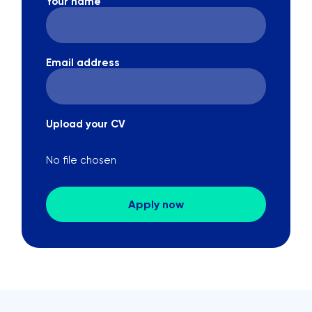
Your name
Email address
Upload your CV
No file chosen