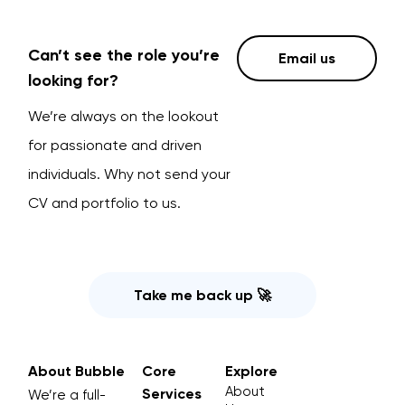
Can’t see the role you’re
Email us
looking for?
We’re always on the lookout
for passionate and driven
individuals. Why not send your
CV and portfolio to us.
Take me back up 🚀
About Bubble
Core
Explore
About
Services
We’re a full-