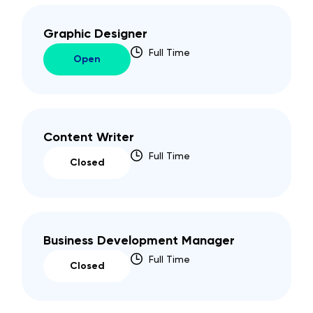
Graphic Designer
Full Time
Open
Content Writer
Full Time
Closed
Business Development Manager
Full Time
Closed