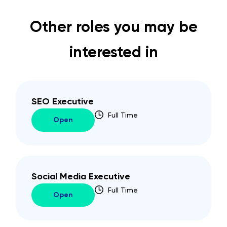
Other roles you may be
interested in
SEO Executive
Full Time
Open
Social Media Executive
Full Time
Open