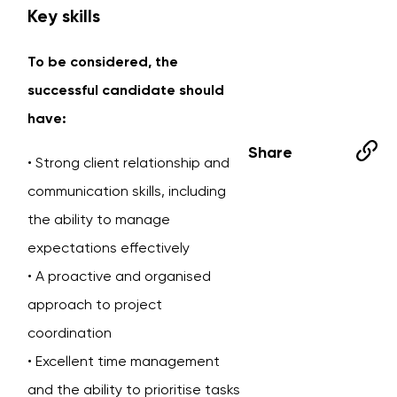
Key skills
To be considered, the
successful candidate should
have:
Share
• Strong client relationship and
communication skills, including
the ability to manage
expectations effectively
• A proactive and organised
approach to project
coordination
• Excellent time management
and the ability to prioritise tasks