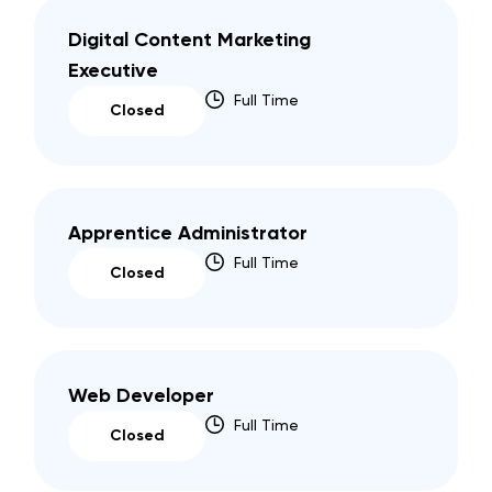
Digital Content Marketing
Executive
Full Time
Closed
Apprentice Administrator
Full Time
Closed
Web Developer
Full Time
Closed