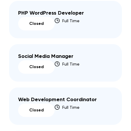
PHP WordPress Developer
Full Time
Closed
Social Media Manager
Full Time
Closed
Web Development Coordinator
Full Time
Closed