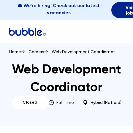
💼 We’re hiring! Check out our latest
Vi
vacancies
jo
Home
Careers
Web Development Coordinator
Web Development
Coordinator
Closed
Full Time
Hybrid (Retford)