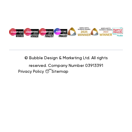
© Bubble Design & Marketing Ltd. All rights
reserved. Company Number 03913391
Privacy Policy 😴
Sitemap