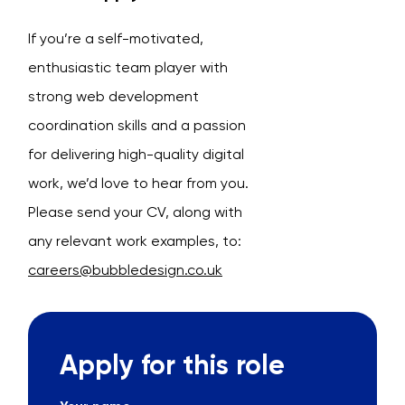
If you’re a self-motivated,
enthusiastic team player with
strong web development
coordination skills and a passion
for delivering high-quality digital
work, we’d love to hear from you.
Please send your CV, along with
any relevant work examples, to:
careers@bubbledesign.co.uk
Apply for this role