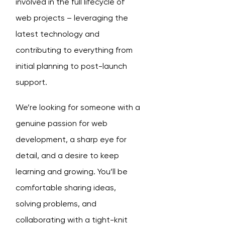
involved in the full lifecycle of
web projects – leveraging the
latest technology and
contributing to everything from
initial planning to post-launch
support.
We’re looking for someone with a
genuine passion for web
development, a sharp eye for
detail, and a desire to keep
learning and growing. You’ll be
comfortable sharing ideas,
solving problems, and
collaborating with a tight-knit