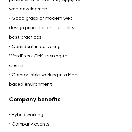
web development
• Good grasp of modern web
design principles and usability
best practices
• Confident in delivering
WordPress CMS training to
clients
• Comfortable working in a Mac-
based environment
Company benefits
• Hybrid working
• Company events