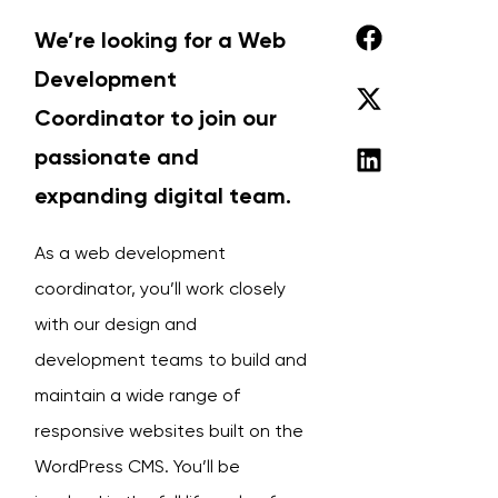
We’re looking for a Web
Development
Coordinator to join our
passionate and
expanding digital team.
As a web development
coordinator, you’ll work closely
with our design and
development teams to build and
maintain a wide range of
responsive websites built on the
WordPress CMS. You’ll be