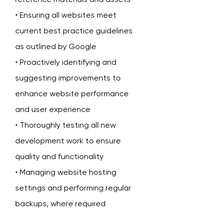
• Ensuring all websites meet
current best practice guidelines
as outlined by Google
• Proactively identifying and
suggesting improvements to
enhance website performance
and user experience
• Thoroughly testing all new
development work to ensure
quality and functionality
• Managing website hosting
settings and performing regular
backups, where required