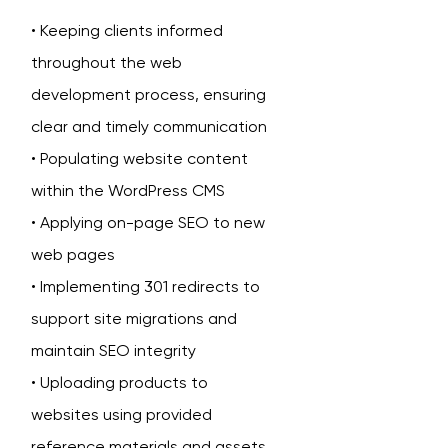
• Keeping clients informed
throughout the web
development process, ensuring
clear and timely communication
• Populating website content
within the WordPress CMS
• Applying on-page SEO to new
web pages
• Implementing 301 redirects to
support site migrations and
maintain SEO integrity
• Uploading products to
websites using provided
reference materials and assets