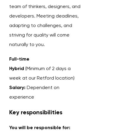
team of thinkers, designers, and
developers. Meeting deadlines,
adapting to challenges, and
striving for quality will come
naturally to you.
Full-time
Hybrid
(Minimum of 2 days a
week at our Retford location)
Salary:
Dependent on
experience
Key responsibilities
You will be responsible for: