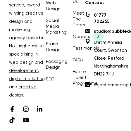
Us
Contact
Web
service, award-
Design
winning creative
Meet
01777
The
Social
design and
702255
Team
Media
marketing
studio@bubblede
Marketing
Careers
agency based in
Unit 9, Amelia
Brand
Nottinghamshire,
Testimonials
Design
Court, Swanton
specialising in
Close, Retford
FAQs
Packaging
web design and
Nottinghamshire,
Design
development
,
Future
DN22 7HJ
Talent
digital marketing
,
SEO
Programme
reject.amending.
and
creative
design
.