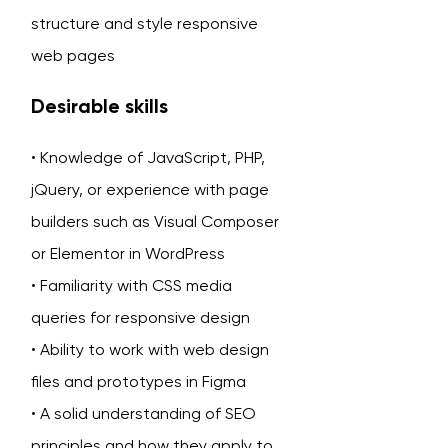
structure and style responsive
web pages
Desirable skills
• Knowledge of JavaScript, PHP,
jQuery, or experience with page
builders such as Visual Composer
or Elementor in WordPress
• Familiarity with CSS media
queries for responsive design
• Ability to work with web design
files and prototypes in Figma
• A solid understanding of SEO
principles and how they apply to