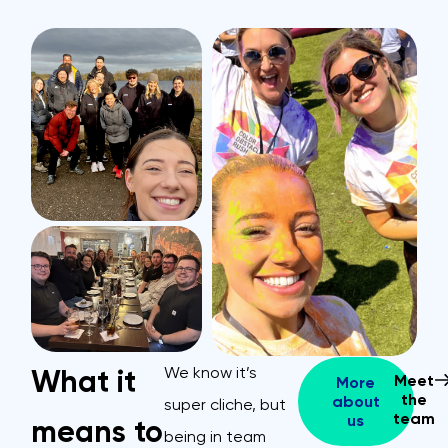
We know it’s
What it
Meet
More
the
about
super cliche, but
team
us
means to
being in team