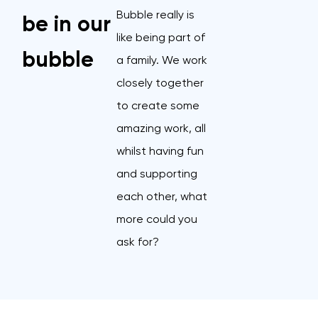
Bubble really is
be in our
like being part of
bubble
a family. We work
closely together
to create some
amazing work, all
whilst having fun
and supporting
each other, what
more could you
ask for?