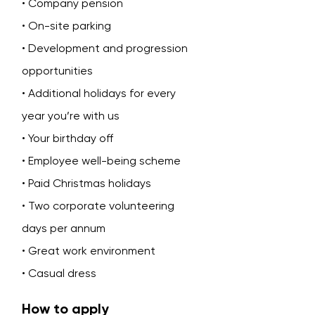
• Company pension
• On-site parking
• Development and progression
opportunities
• Additional holidays for every
year you’re with us
• Your birthday off
• Employee well-being scheme
• Paid Christmas holidays
• Two corporate volunteering
days per annum
• Great work environment
• Casual dress
How to apply